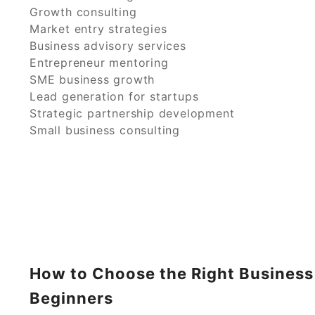
Growth consulting
Market entry strategies
Business advisory services
Entrepreneur mentoring
SME business growth
Lead generation for startups
Strategic partnership development
Small business consulting
How to Choose the Right Business
Beginners