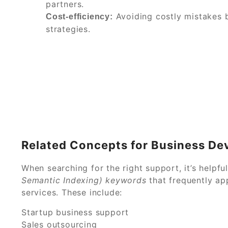
partners.
Avoiding costly mistakes 
Cost-efficiency:
strategies.
Related Concepts for Business De
When searching for the right support, it’s helpf
Semantic Indexing) keywords
that frequently ap
services. These include:
Startup business support
Sales outsourcing