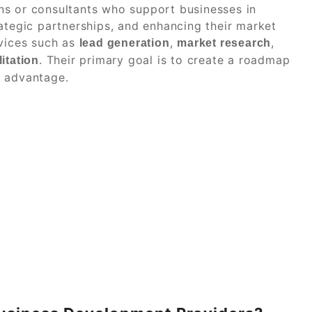
ns or consultants who support businesses in
ategic partnerships, and enhancing their market
rvices such as
,
,
lead generation
market research
. Their primary goal is to create a roadmap
itation
e advantage.