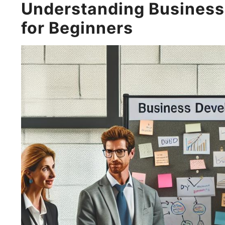
Understanding Business
for Beginners