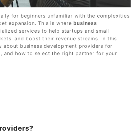
lly for beginners unfamiliar with the complexities
rket expansion. This is where
business
alized services to help startups and small
kets, and boost their revenue streams. In this
ow about business development providers for
, and how to select the right partner for your
roviders?