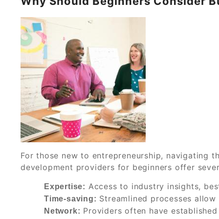
Why Should Beginners Consider B
For those new to entrepreneurship, navigating t
development providers for beginners offer seve
Access to industry insights, bes
Expertise:
Streamlined processes allow 
Time-saving:
Providers often have established
Network: