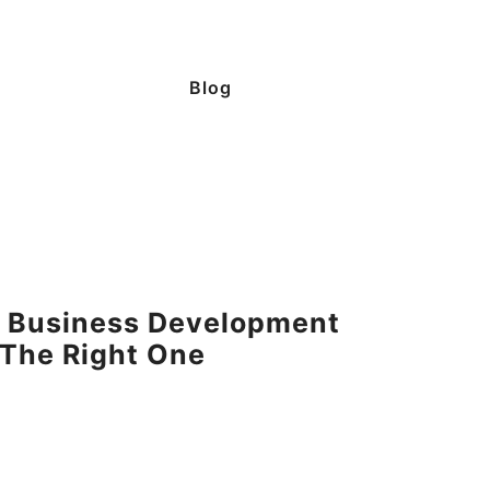
Blog
s: Business Development
The Right One