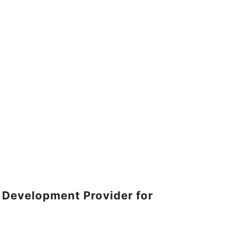
 Development Provider for