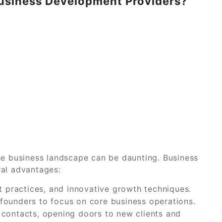
usiness Development Providers?
he business landscape can be daunting. Business
ral advantages:
t practices, and innovative growth techniques.
founders to focus on core business operations.
 contacts, opening doors to new clients and