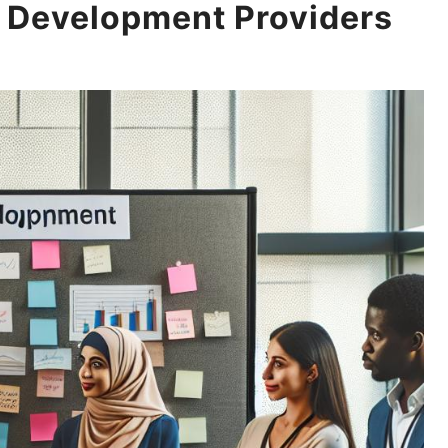
 Development Providers