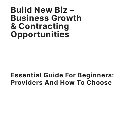
Build New Biz –
Business Growth
& Contracting
Opportunities
Essential Guide For Beginner
Providers And How To Choose 