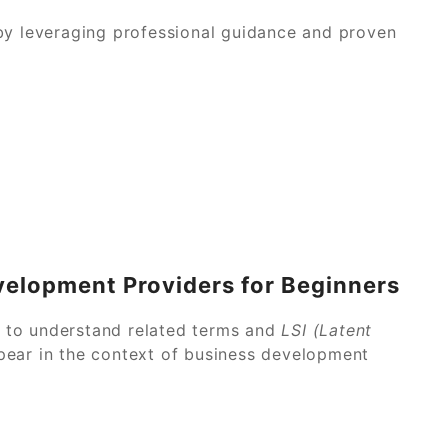
by leveraging professional guidance and proven
velopment Providers for Beginners
ul to understand related terms and
LSI (Latent
pear in the context of business development