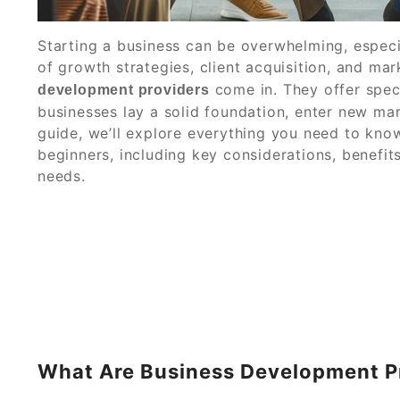
Starting a business can be overwhelming, especia
of growth strategies, client acquisition, and ma
come in. They offer speci
development providers
businesses lay a solid foundation, enter new mar
guide, we’ll explore everything you need to kn
beginners, including key considerations, benefits
needs.
What Are Business Development P