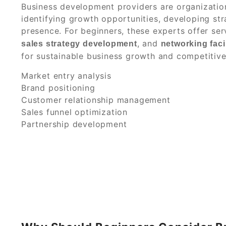
Business development providers are organizatio
identifying growth opportunities, developing str
presence. For beginners, these experts offer se
, and
sales strategy development
networking facil
for sustainable business growth and competitiv
Market entry analysis
Brand positioning
Customer relationship management
Sales funnel optimization
Partnership development