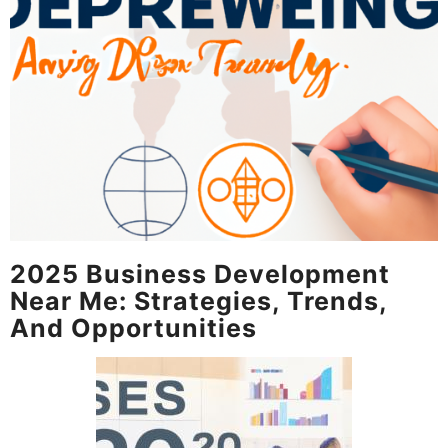
2025 Business Development
Near Me: Strategies, Trends,
And Opportunities