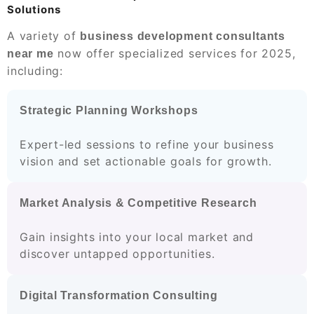
Solutions
A variety of
business development consultants
now offer specialized services for 2025,
near me
including:
Strategic Planning Workshops
Expert-led sessions to refine your business
vision and set actionable goals for growth.
Market Analysis & Competitive Research
Gain insights into your local market and
discover untapped opportunities.
Digital Transformation Consulting