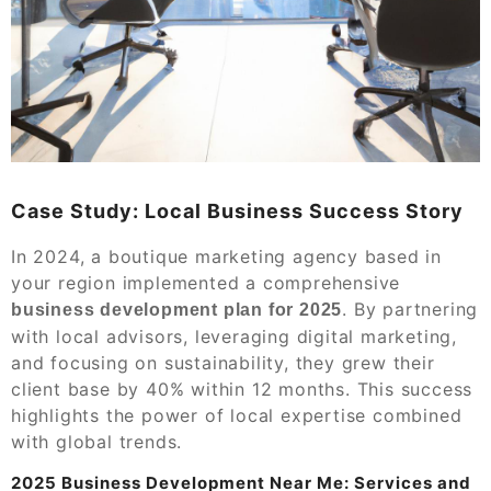
Case Study: Local Business Success Story
In 2024, a boutique marketing agency based in
your region implemented a comprehensive
. By partnering
business development plan for 2025
with local advisors, leveraging digital marketing,
and focusing on sustainability, they grew their
client base by 40% within 12 months. This success
highlights the power of local expertise combined
with global trends.
2025 Business Development Near Me: Services and