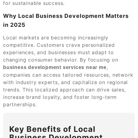
for sustainable success.
Why Local Business Development Matters
in 2025
Local markets are becoming increasingly
competitive. Customers crave personalized
experiences, and businesses must adapt to
changing consumer behavior. By focusing on
,
business development services near me
companies can access tailored resources, network
with industry experts, and capitalize on regional
trends. This localized approach can drive sales,
increase brand loyalty, and foster long-term
partnerships.
Key Benefits of Local
Business Development