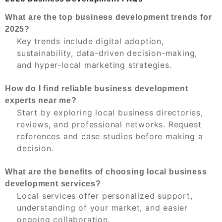
What are the top business development trends for
2025?
Key trends include digital adoption,
sustainability, data-driven decision-making,
and hyper-local marketing strategies.
How do I find reliable business development
experts near me?
Start by exploring local business directories,
reviews, and professional networks. Request
references and case studies before making a
decision.
What are the benefits of choosing local business
development services?
Local services offer personalized support,
understanding of your market, and easier
ongoing collaboration.