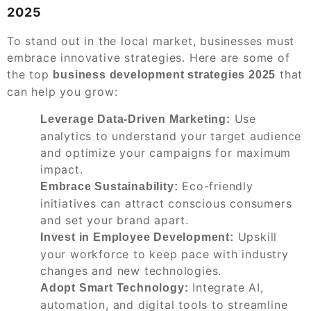
2025
To stand out in the local market, businesses must
embrace innovative strategies. Here are some of
the top
that
business development strategies 2025
can help you grow:
Use
Leverage Data-Driven Marketing:
analytics to understand your target audience
and optimize your campaigns for maximum
impact.
Eco-friendly
Embrace Sustainability:
initiatives can attract conscious consumers
and set your brand apart.
Upskill
Invest in Employee Development:
your workforce to keep pace with industry
changes and new technologies.
Integrate AI,
Adopt Smart Technology:
automation, and digital tools to streamline