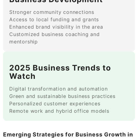
Stronger community connections
Access to local funding and grants
Enhanced brand visibility in the area
Customized business coaching and
mentorship
2025 Business Trends to
Watch
Digital transformation and automation
Green and sustainable business practices
Personalized customer experiences
Remote work and hybrid office models
Emerging Strategies for Business Growth in