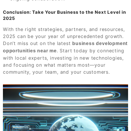
Conclusion: Take Your Business to the Next Level in
2025
With the right strategies, partners, and resources,
2025 can be your year of unprecedented growth.
Don’t miss out on the latest
business development
. Start today by connecting
opportunities near me
with local experts, investing in new technologies,
and focusing on what matters most—your
community, your team, and your customers.