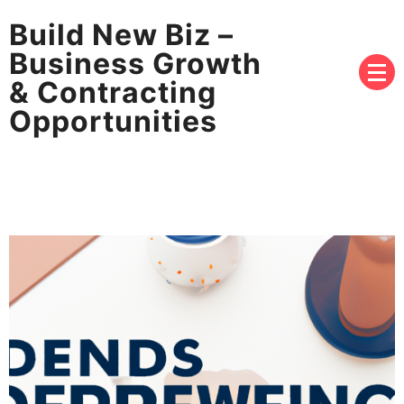
Build New Biz –
Business Growth
& Contracting
Opportunities