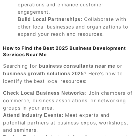
operations and enhance customer
engagement.
Collaborate with
Build Local Partnerships:
other local businesses and organizations to
expand your reach and resources.
How to Find the Best 2025 Business Development
Services Near Me
Searching for
or
business consultants near me
? Here’s how to
business growth solutions 2025
identify the best local resources:
Join chambers of
Check Local Business Networks:
commerce, business associations, or networking
groups in your area.
Meet experts and
Attend Industry Events:
potential partners at business expos, workshops,
and seminars.