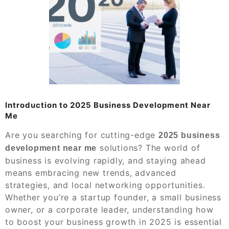
Introduction to 2025 Business Development Near
Me
Are you searching for cutting-edge
2025 business
solutions? The world of
development near me
business is evolving rapidly, and staying ahead
means embracing new trends, advanced
strategies, and local networking opportunities.
Whether you’re a startup founder, a small business
owner, or a corporate leader, understanding how
to boost your business growth in 2025 is essential