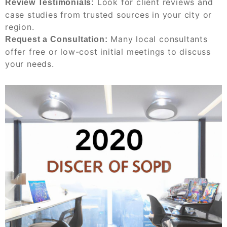
Look for client reviews and
Review Testimonials:
case studies from trusted sources in your city or
region.
Many local consultants
Request a Consultation:
offer free or low-cost initial meetings to discuss
your needs.