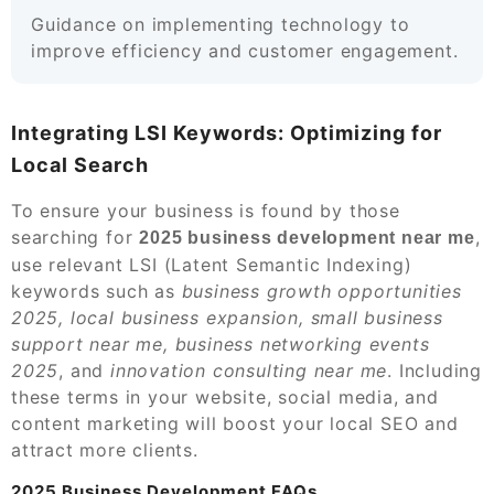
Guidance on implementing technology to
improve efficiency and customer engagement.
Integrating LSI Keywords: Optimizing for
Local Search
To ensure your business is found by those
searching for
,
2025 business development near me
use relevant LSI (Latent Semantic Indexing)
keywords such as
business growth opportunities
2025, local business expansion, small business
support near me, business networking events
2025
, and
innovation consulting near me
. Including
these terms in your website, social media, and
content marketing will boost your local SEO and
attract more clients.
2025 Business Development FAQs