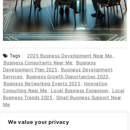
Tags :
2025 Business Development Near Me
,
Business Consultants Near Me
,
Business
Development Plan 2025
,
Business Development
Services
,
Business Growth Opportunities 2025
,
Business Networking Events 2025
,
Innovation
Consulting Near Me
,
Local Business Expansion
,
Local
Business Trends 2025
,
Small Business Support Near
Me
We value your privacy