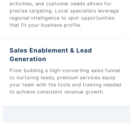
activities, and customer needs allows for
precise targeting. Local specialists leverage
regional intelligence to spot opportunities
that fit your business profile.
Sales Enablement & Lead
Generation
From building a high-converting sales funnel
to nurturing leads, premium services equip
your team with the tools and training needed
to achieve consistent revenue growth.