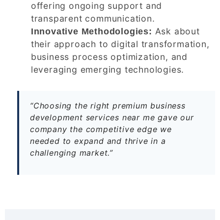
offering ongoing support and
transparent communication.
Ask about
Innovative Methodologies:
their approach to digital transformation,
business process optimization, and
leveraging emerging technologies.
“Choosing the right premium business
development services near me gave our
company the competitive edge we
needed to expand and thrive in a
challenging market.”