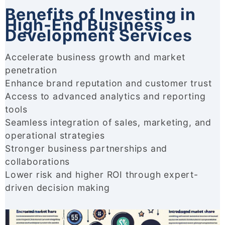
Benefits of Investing in
High-End Business
Development Services
Accelerate business growth and market
penetration
Enhance brand reputation and customer trust
Access to advanced analytics and reporting
tools
Seamless integration of sales, marketing, and
operational strategies
Stronger business partnerships and
collaborations
Lower risk and higher ROI through expert-
driven decision making