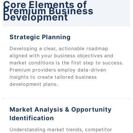
Core Elements of
Premium Business
Development
Strategic Planning
Developing a clear, actionable roadmap
aligned with your business objectives and
market conditions is the first step to success.
Premium providers employ data-driven
insights to create tailored business
development plans.
Market Analysis & Opportunity
Identification
Understanding market trends, competitor