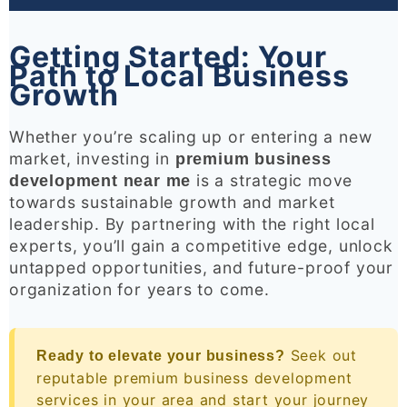
Getting Started: Your
Path to Local Business
Growth
Whether you’re scaling up or entering a new
market, investing in
premium business
is a strategic move
development near me
towards sustainable growth and market
leadership. By partnering with the right local
experts, you’ll gain a competitive edge, unlock
untapped opportunities, and future-proof your
organization for years to come.
Seek out
Ready to elevate your business?
reputable premium business development
services in your area and start your journey