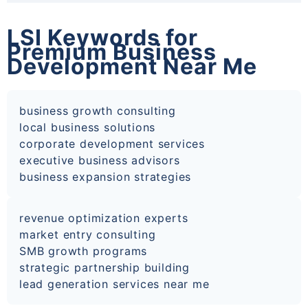
LSI Keywords for
Premium Business
Development Near Me
business growth consulting
local business solutions
corporate development services
executive business advisors
business expansion strategies
revenue optimization experts
market entry consulting
SMB growth programs
strategic partnership building
lead generation services near me