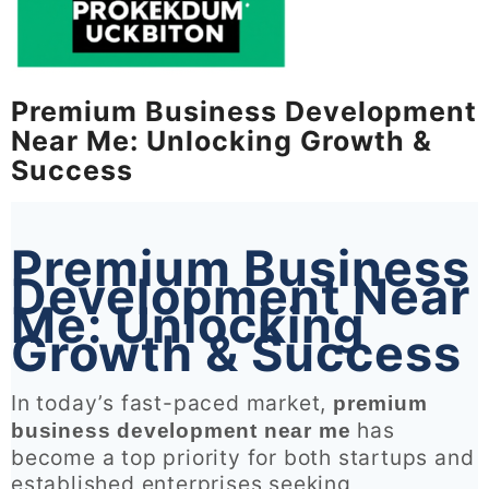
Premium Business Development
Near Me: Unlocking Growth &
Success
Premium Business
Development Near
Me: Unlocking
Growth & Success
In today’s fast-paced market,
premium
has
business development near me
become a top priority for both startups and
established enterprises seeking