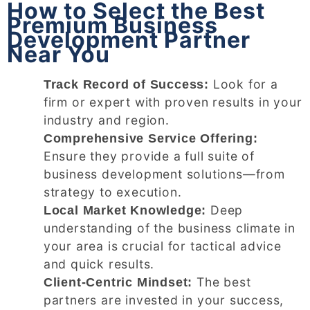
How to Select the Best
Premium Business
Development Partner
Near You
Look for a
Track Record of Success:
firm or expert with proven results in your
industry and region.
Comprehensive Service Offering:
Ensure they provide a full suite of
business development solutions—from
strategy to execution.
Deep
Local Market Knowledge:
understanding of the business climate in
your area is crucial for tactical advice
and quick results.
The best
Client-Centric Mindset:
partners are invested in your success,