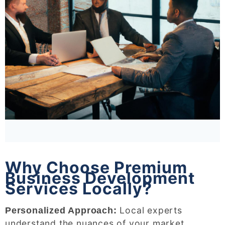
Why Choose Premium
Business Development
Services Locally?
Local experts
Personalized Approach:
understand the nuances of your market,