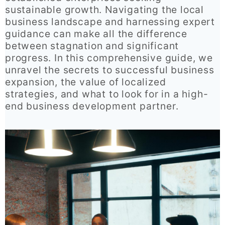
sustainable growth. Navigating the local
business landscape and harnessing expert
guidance can make all the difference
between stagnation and significant
progress. In this comprehensive guide, we
unravel the secrets to successful business
expansion, the value of localized
strategies, and what to look for in a high-
end business development partner.