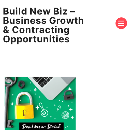
Build New Biz –
Business Growth
& Contracting
Opportunities