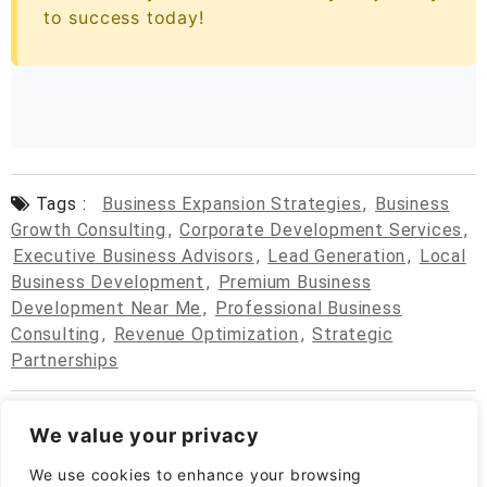
to success today!
Tags :
Business Expansion Strategies
,
Business
Growth Consulting
,
Corporate Development Services
,
Executive Business Advisors
,
Lead Generation
,
Local
Business Development
,
Premium Business
Development Near Me
,
Professional Business
Consulting
,
Revenue Optimization
,
Strategic
Partnerships
We value your privacy
We use cookies to enhance your browsing