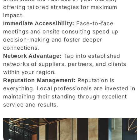
offering tailored strategies for maximum
impact.
Face-to-face
Immediate Accessibility:
meetings and onsite consulting speed up
decision-making and foster deeper
connections.
Tap into established
Network Advantage:
networks of suppliers, partners, and clients
within your region.
Reputation is
Reputation Management:
everything. Local professionals are invested in
maintaining their standing through excellent
service and results.