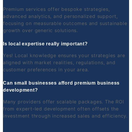
Premium services offer bespoke strategies,
advanced analytics, and personalized support,
focusing on measurable outcomes and sustainable
growth over generic solutions.
Is local expertise really important?
Yes! Local knowledge ensures your strategies are
aligned with market realities, regulations, and
customer preferences in your area.
Can small businesses afford premium business
development?
Many providers offer scalable packages. The ROI
from expert-led development often offsets the
investment through increased sales and efficiency.