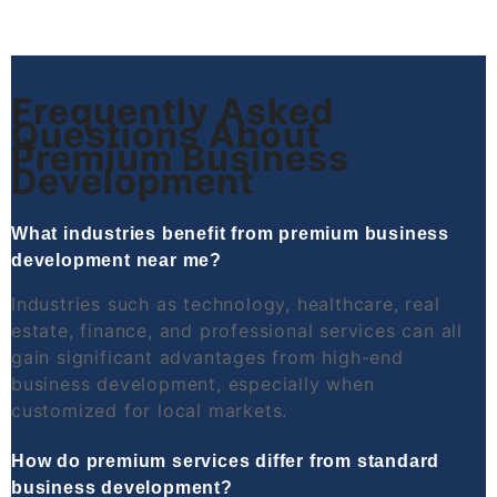
Frequently Asked
Questions About
Premium Business
Development
What industries benefit from premium business
development near me?
Industries such as technology, healthcare, real
estate, finance, and professional services can all
gain significant advantages from high-end
business development, especially when
customized for local markets.
How do premium services differ from standard
business development?