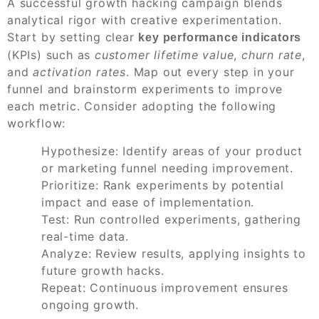
A successful growth hacking campaign blends
analytical rigor with creative experimentation.
Start by setting clear
key performance indicators
(KPIs) such as
customer lifetime value
,
churn rate
,
and
activation rates
. Map out every step in your
funnel and brainstorm experiments to improve
each metric. Consider adopting the following
workflow:
Hypothesize: Identify areas of your product
or marketing funnel needing improvement.
Prioritize: Rank experiments by potential
impact and ease of implementation.
Test: Run controlled experiments, gathering
real-time data.
Analyze: Review results, applying insights to
future growth hacks.
Repeat: Continuous improvement ensures
ongoing growth.