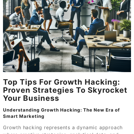
Top Tips For Growth Hacking:
Proven Strategies To Skyrocket
Your Business
Understanding Growth Hacking: The New Era of
Smart Marketing
Growth hacking represents a dynamic approach