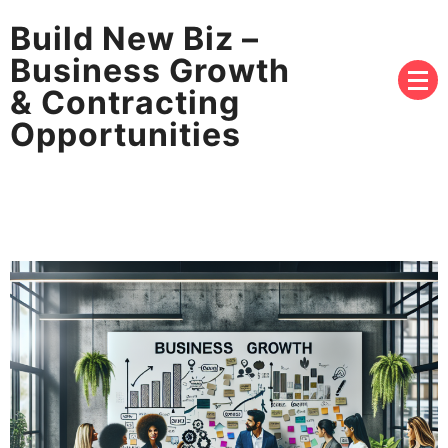
Build New Biz –
Business Growth
& Contracting
Opportunities