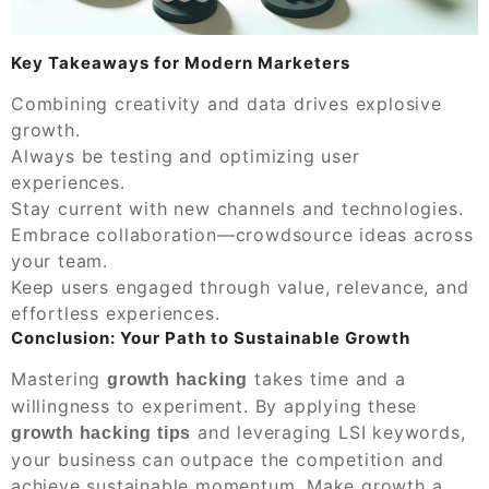
Key Takeaways for Modern Marketers
Combining creativity and data drives explosive
growth.
Always be testing and optimizing user
experiences.
Stay current with new channels and technologies.
Embrace collaboration—crowdsource ideas across
your team.
Keep users engaged through value, relevance, and
effortless experiences.
Conclusion: Your Path to Sustainable Growth
Mastering
takes time and a
growth hacking
willingness to experiment. By applying these
and leveraging LSI keywords,
growth hacking tips
your business can outpace the competition and
achieve sustainable momentum. Make growth a