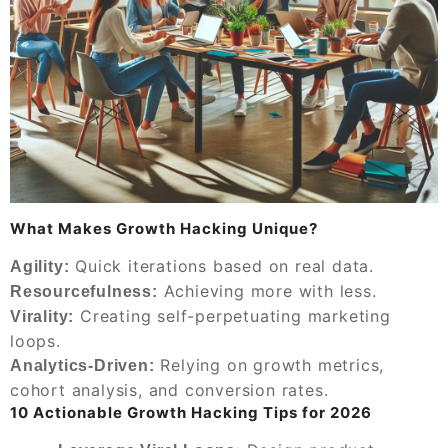
What Makes Growth Hacking Unique?
Quick iterations based on real data.
Agility:
Achieving more with less.
Resourcefulness:
Creating self-perpetuating marketing
Virality:
loops.
Relying on growth metrics,
Analytics-Driven:
cohort analysis, and conversion rates.
10 Actionable Growth Hacking Tips for 2026