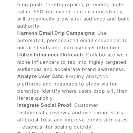
blog posts to infographics, providing high-
value, SEO-optimized content consistently
will organically grow your audience and build
authority.
: Use
Harness Email Drip Campaigns
automated, personalized email sequences to
nurture leads and increase user retention.
: Collaborate with
Utilize Influencer Outreach
niche influencers to tap into highly targeted
audiences and accelerate brand awareness.
: Employ analytics
Analyze User Data
platforms and heatmaps to study visitor
behavior. Identify where users drop off, then
iterate quickly.
: Customer
Integrate Social Proof
testimonials, reviews, and user count stats
all boost trust and improve conversion rates
—essential for scaling quickly.