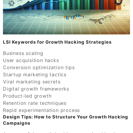
LSI Keywords for Growth Hacking Strategies
Business scaling
User acquisition hacks
Conversion optimization tips
Startup marketing tactics
Viral marketing secrets
Digital growth frameworks
Product-led growth
Retention rate techniques
Rapid experimentation process
Design Tips: How to Structure Your Growth Hacking
Campaigns