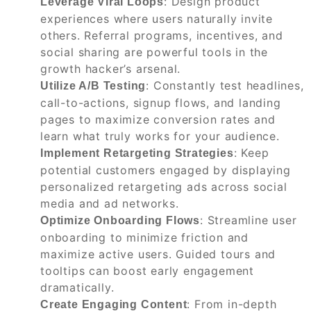
: Design product
Leverage Viral Loops
experiences where users naturally invite
others. Referral programs, incentives, and
social sharing are powerful tools in the
growth hacker’s arsenal.
: Constantly test headlines,
Utilize A/B Testing
call-to-actions, signup flows, and landing
pages to maximize conversion rates and
learn what truly works for your audience.
: Keep
Implement Retargeting Strategies
potential customers engaged by displaying
personalized retargeting ads across social
media and ad networks.
: Streamline user
Optimize Onboarding Flows
onboarding to minimize friction and
maximize active users. Guided tours and
tooltips can boost early engagement
dramatically.
: From in-depth
Create Engaging Content