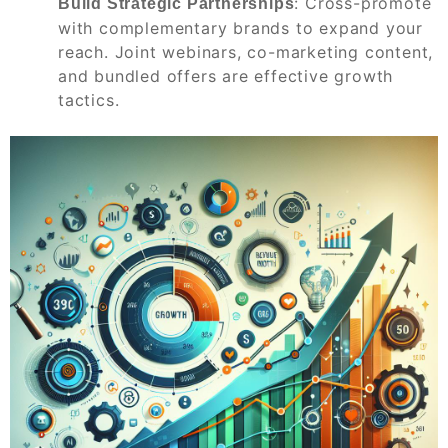
: Cross-promote
Build Strategic Partnerships
with complementary brands to expand your
reach. Joint webinars, co-marketing content,
and bundled offers are effective growth
tactics.