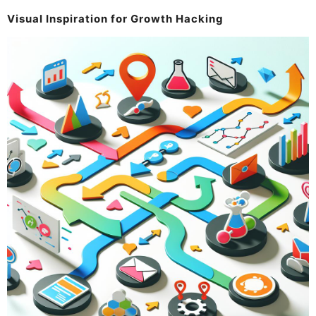
Visual Inspiration for Growth Hacking