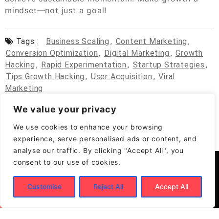
mindset—not just a goal!
Tags :
Business Scaling
,
Content Marketing
,
Conversion Optimization
,
Digital Marketing
,
Growth
Hacking
,
Rapid Experimentation
,
Startup Strategies
,
Tips Growth Hacking
,
User Acquisition
,
Viral
Marketing
We value your privacy
We use cookies to enhance your browsing
experience, serve personalised ads or content, and
analyse our traffic. By clicking "Accept All", you
consent to our use of cookies.
Customise
Reject All
Accept All
© 2026
Build New Biz – Business Growth &