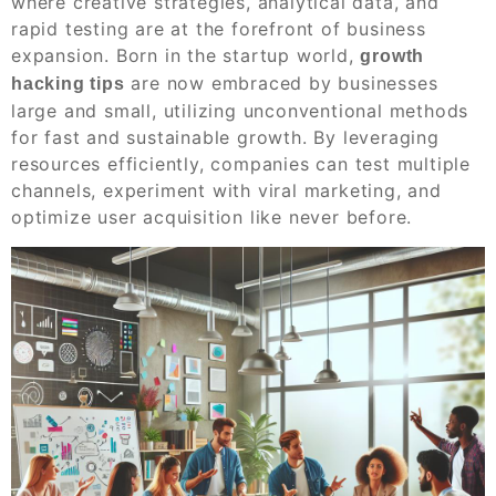
where creative strategies, analytical data, and
rapid testing are at the forefront of business
expansion. Born in the startup world,
growth
are now embraced by businesses
hacking tips
large and small, utilizing unconventional methods
for fast and sustainable growth. By leveraging
resources efficiently, companies can test multiple
channels, experiment with viral marketing, and
optimize user acquisition like never before.