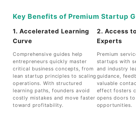
Key Benefits of Premium Startup G
1. Accelerated Learning
2. Access t
Curve
Experts
Comprehensive guides help
Premium servic
entrepreneurs quickly master
startups with 
critical business concepts, from
and industry le
lean startup principles to scaling
guidance, feed
operations. With structured
valuable contac
learning paths, founders avoid
effect fosters 
costly mistakes and move faster
opens doors t
toward profitability.
opportunities.