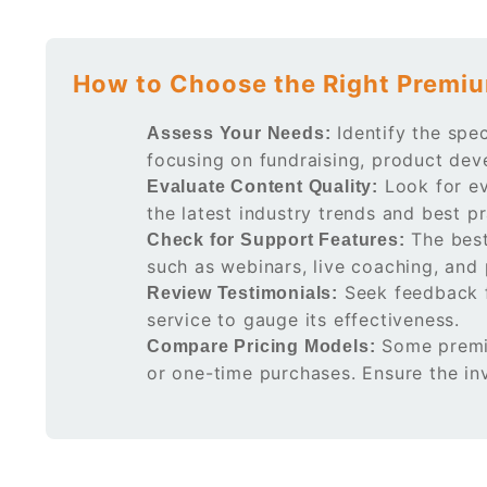
How to Choose the Right Premiu
Identify the spec
Assess Your Needs:
focusing on fundraising, product dev
Look for ev
Evaluate Content Quality:
the latest industry trends and best pr
The best
Check for Support Features:
such as webinars, live coaching, and
Seek feedback f
Review Testimonials:
service to gauge its effectiveness.
Some premiu
Compare Pricing Models:
or one-time purchases. Ensure the in