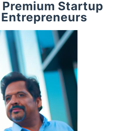
 Premium Startup
 Entrepreneurs