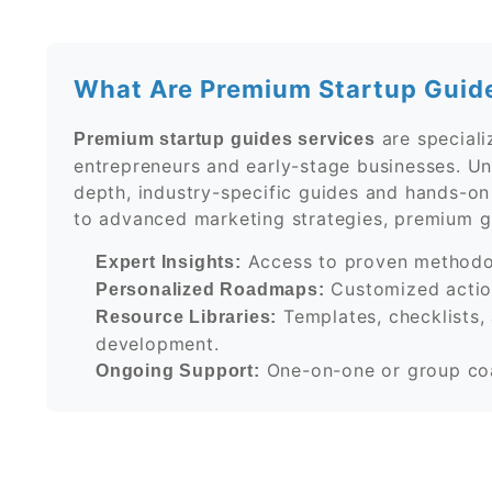
What Are Premium Startup Guid
are speciali
Premium startup guides services
entrepreneurs and early-stage businesses. Unl
depth, industry-specific guides and hands-o
to advanced marketing strategies, premium gu
Access to proven methodol
Expert Insights:
Customized action
Personalized Roadmaps:
Templates, checklists, 
Resource Libraries:
development.
One-on-one or group coa
Ongoing Support: