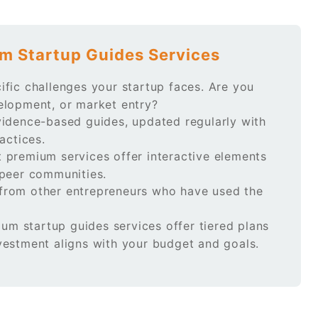
m Startup Guides Services
ific challenges your startup faces. Are you
elopment, or market entry?
idence-based guides, updated regularly with
actices.
 premium services offer interactive elements
 peer communities.
rom other entrepreneurs who have used the
m startup guides services offer tiered plans
vestment aligns with your budget and goals.