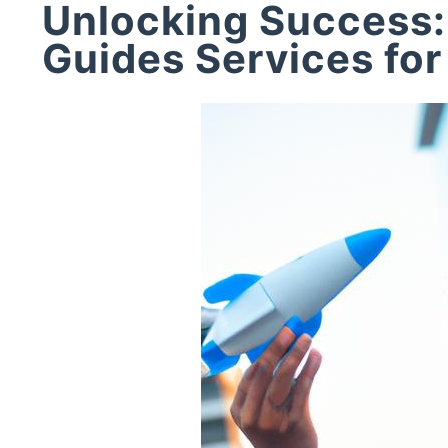
Unlocking Success:
Guides Services for