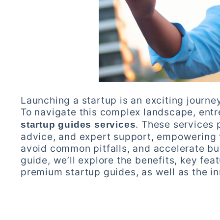
Launching a startup is an exciting journey
To navigate this complex landscape, entr
. These services 
startup guides services
advice, and expert support, empowering 
avoid common pitfalls, and accelerate bu
guide, we’ll explore the benefits, key fea
premium startup guides, as well as the in