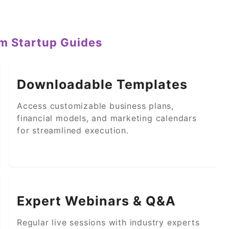
um Startup Guides
Downloadable Templates
Access customizable business plans,
financial models, and marketing calendars
for streamlined execution.
Expert Webinars & Q&A
Regular live sessions with industry experts