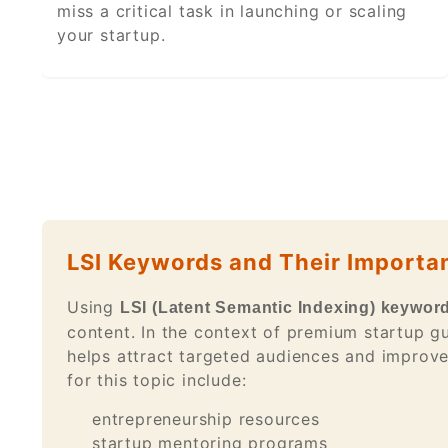
miss a critical task in launching or scaling
your startup.
LSI Keywords and Their Importa
Using
LSI (Latent Semantic Indexing) keywor
content. In the context of premium startup gu
helps attract targeted audiences and improv
for this topic include:
entrepreneurship resources
startup mentoring programs