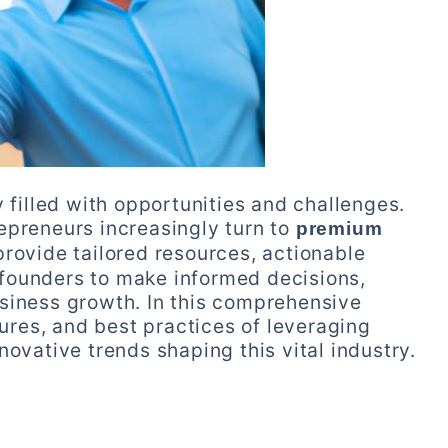
 filled with opportunities and challenges.
epreneurs increasingly turn to
premium
provide tailored resources, actionable
founders to make informed decisions,
siness growth. In this comprehensive
tures, and best practices of leveraging
novative trends shaping this vital industry.