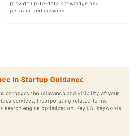
provide up-to-date knowledge and
personalized answers.
nce in Startup Guidance
enhances the relevance and visibility of your
ds
ides services, incorporating related terms
es search engine optimization. Key LSI keywords