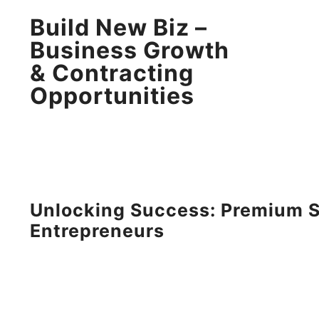
Build New Biz –
Business Growth
& Contracting
Opportunities
Unlocking Success: Premium S
Entrepreneurs