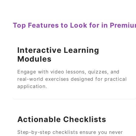
Top Features to Look for in Premi
Interactive Learning
Modules
Engage with video lessons, quizzes, and
real-world exercises designed for practical
application.
Actionable Checklists
Step-by-step checklists ensure you never