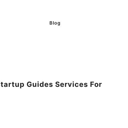
Blog
tartup Guides Services For