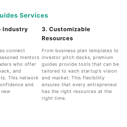
uides Services
o Industry
3. Customizable
Resources
es connect
From business plan templates to
seasoned mentors
investor pitch decks, premium
aders who offer
guides provide tools that can be
back, and
tailored to each startup’s vision
ts. This network
and market. This flexibility
confidence and
ensures that every entrepreneur
o new
has the right resources at the
right time.