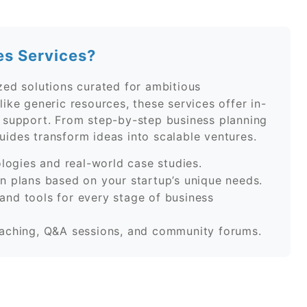
es Services?
zed solutions curated for ambitious
ike generic resources, these services offer in-
n support. From step-by-step business planning
ides transform ideas into scalable ventures.
ogies and real-world case studies.
 plans based on your startup’s unique needs.
and tools for every stage of business
ching, Q&A sessions, and community forums.