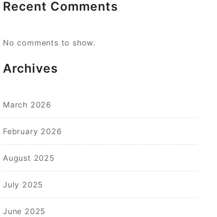
Recent Comments
No comments to show.
Archives
March 2026
February 2026
August 2025
July 2025
June 2025