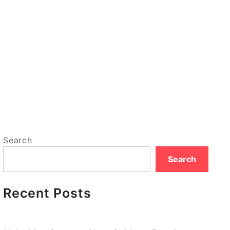
Search
Search
Recent Posts