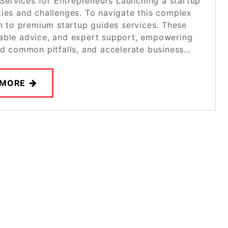
Services for Entrepreneurs Launching a startup
ities and challenges. To navigate this complex
rn to premium startup guides services. These
onable advice, and expert support, empowering
id common pitfalls, and accelerate business…
 MORE