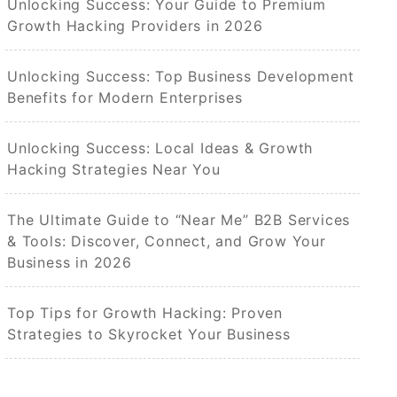
Unlocking Success: Your Guide to Premium
Growth Hacking Providers in 2026
Unlocking Success: Top Business Development
Benefits for Modern Enterprises
Unlocking Success: Local Ideas & Growth
Hacking Strategies Near You
The Ultimate Guide to “Near Me” B2B Services
& Tools: Discover, Connect, and Grow Your
Business in 2026
Top Tips for Growth Hacking: Proven
Strategies to Skyrocket Your Business