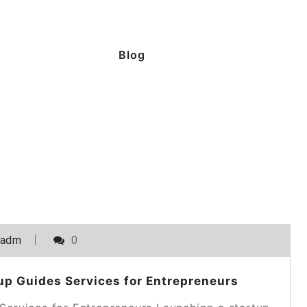
Blog
_adm
0
p Guides Services for Entrepreneurs