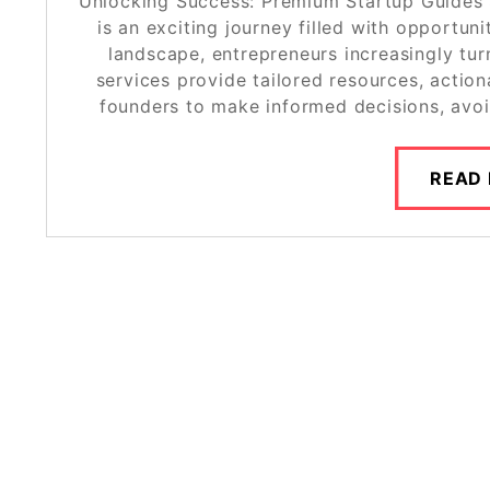
Unlocking Success: Premium Startup Guides 
is an exciting journey filled with opportun
landscape, entrepreneurs increasingly tu
services provide tailored resources, acti
founders to make informed decisions, avo
READ