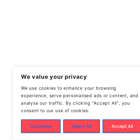
We value your privacy
We use cookies to enhance your browsing
experience, serve personalised ads or content, and
analyse our traffic. By clicking "Accept All", you
consent to our use of cookies.
Customise
Reject All
Accept All