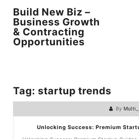
Build New Biz –
Business Growth
& Contracting
Opportunities
Tag:
startup trends
By
Multi
Unlocking Success: Premium Startu