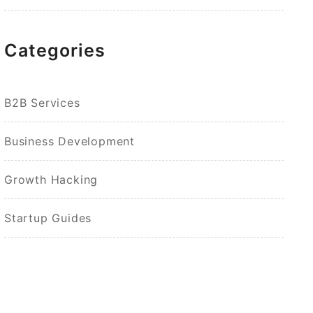
Categories
B2B Services
Business Development
Growth Hacking
Startup Guides