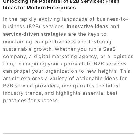
Unlocking the Potential of B2B Services: Fresh
Ideas for Modern Enterprises
In the rapidly evolving landscape of business-to-
business (B2B) services,
and
innovative ideas
are the keys to
service-driven strategies
maintaining competitiveness and fostering
sustainable growth. Whether you run a SaaS
company, a digital marketing agency, or a logistics
firm, reimagining your approach to
B2B services
can propel your organization to new heights. This
article explores a variety of actionable ideas for
B2B service providers, incorporates the latest
industry trends, and highlights essential best
practices for success.