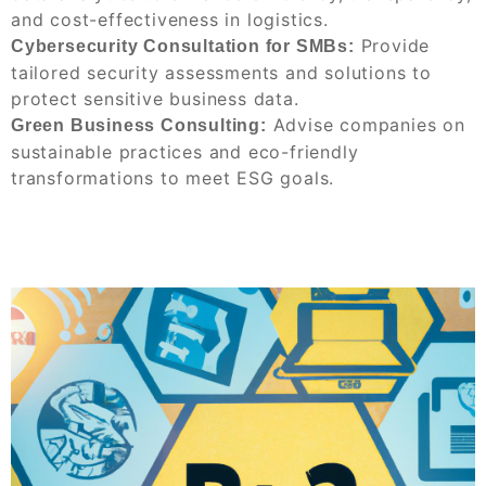
and cost-effectiveness in logistics.
Provide
Cybersecurity Consultation for SMBs:
tailored security assessments and solutions to
protect sensitive business data.
Advise companies on
Green Business Consulting:
sustainable practices and eco-friendly
transformations to meet ESG goals.