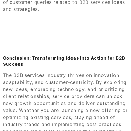
of customer queries related to B2B services ideas
and strategies.
Conclusion: Transforming Ideas into Action for B2B
Success
The B2B services industry thrives on innovation,
adaptability, and customer-centricity. By exploring
new ideas, embracing technology, and prioritizing
client relationships, service providers can unlock
new growth opportunities and deliver outstanding
value. Whether you are launching a new offering or
optimizing existing services, staying ahead of
industry trends and implementing best practices