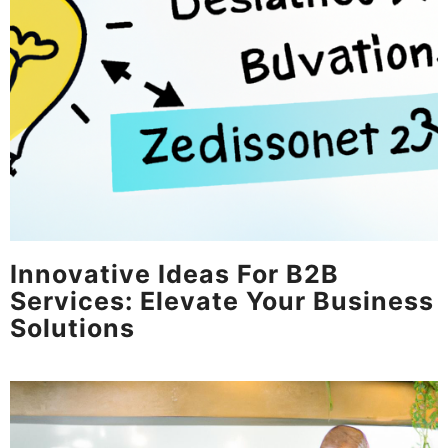
Innovative Ideas For B2B
Services: Elevate Your Business
Solutions