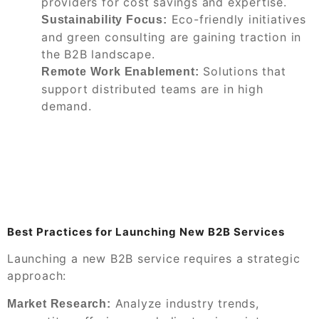
providers for cost savings and expertise.
Eco-friendly initiatives
Sustainability Focus:
and green consulting are gaining traction in
the B2B landscape.
Solutions that
Remote Work Enablement:
support distributed teams are in high
demand.
Best Practices for Launching New B2B Services
Launching a new B2B service requires a strategic
approach:
Analyze industry trends,
Market Research: