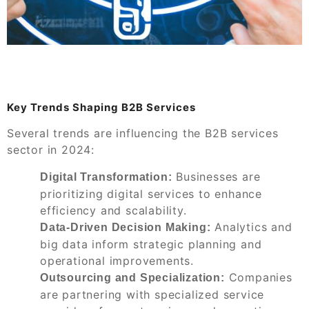
Key Trends Shaping B2B Services
Several trends are influencing the B2B services
sector in 2024:
Businesses are
Digital Transformation:
prioritizing digital services to enhance
efficiency and scalability.
Analytics and
Data-Driven Decision Making:
big data inform strategic planning and
operational improvements.
Companies
Outsourcing and Specialization:
are partnering with specialized service