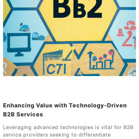
Enhancing Value with Technology-Driven
B2B Services
Leveraging advanced technologies is vital for B2B
service providers seeking to differentiate