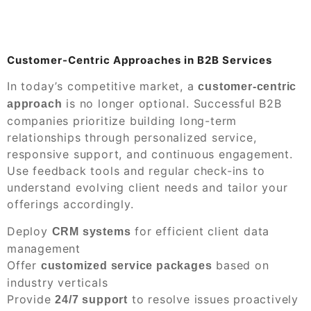
Customer-Centric Approaches in B2B Services
In today’s competitive market, a
customer-centric
is no longer optional. Successful B2B
approach
companies prioritize building long-term
relationships through personalized service,
responsive support, and continuous engagement.
Use feedback tools and regular check-ins to
understand evolving client needs and tailor your
offerings accordingly.
Deploy
for efficient client data
CRM systems
management
Offer
based on
customized service packages
industry verticals
Provide
to resolve issues proactively
24/7 support