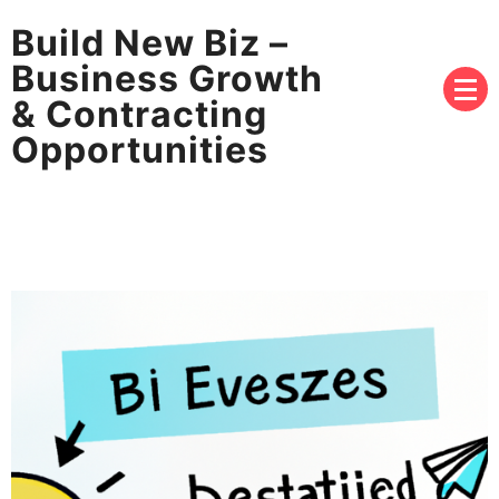
Build New Biz –
Business Growth
& Contracting
Opportunities