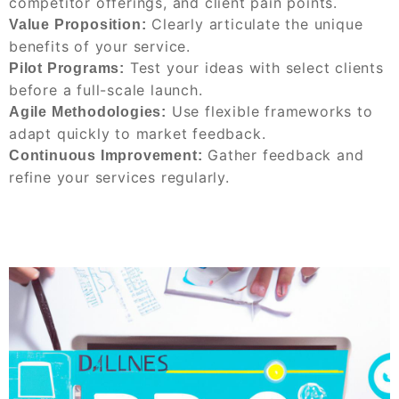
competitor offerings, and client pain points.
Clearly articulate the unique
Value Proposition:
benefits of your service.
Test your ideas with select clients
Pilot Programs:
before a full-scale launch.
Use flexible frameworks to
Agile Methodologies:
adapt quickly to market feedback.
Gather feedback and
Continuous Improvement:
refine your services regularly.