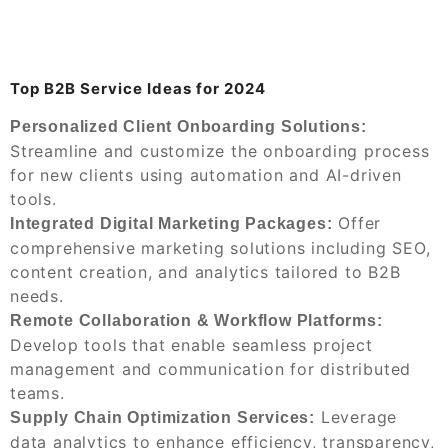
Top B2B Service Ideas for 2024
Personalized Client Onboarding Solutions:
Streamline and customize the onboarding process
for new clients using automation and AI-driven
tools.
Offer
Integrated Digital Marketing Packages:
comprehensive marketing solutions including SEO,
content creation, and analytics tailored to B2B
needs.
Remote Collaboration & Workflow Platforms:
Develop tools that enable seamless project
management and communication for distributed
teams.
Leverage
Supply Chain Optimization Services:
data analytics to enhance efficiency, transparency,