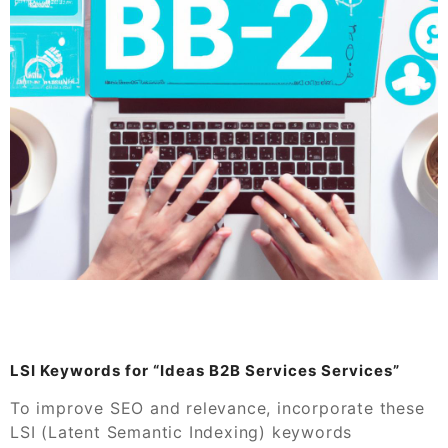
LSI Keywords for “Ideas B2B Services Services”
To improve SEO and relevance, incorporate these
LSI (Latent Semantic Indexing) keywords