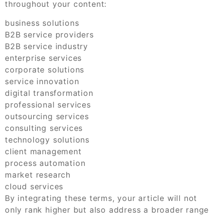
throughout your content:
business solutions
B2B service providers
B2B service industry
enterprise services
corporate solutions
service innovation
digital transformation
professional services
outsourcing services
consulting services
technology solutions
client management
process automation
market research
cloud services
By integrating these terms, your article will not
only rank higher but also address a broader range