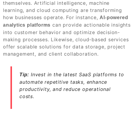
themselves. Artificial intelligence, machine
learning, and cloud computing are transforming
how businesses operate. For instance,
AI-powered
can provide actionable insights
analytics platforms
into customer behavior and optimize decision-
making processes. Likewise, cloud-based services
offer scalable solutions for data storage, project
management, and client collaboration.
Invest in the latest SaaS platforms to
Tip:
automate repetitive tasks, enhance
productivity, and reduce operational
costs.