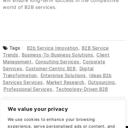
will ensure long-term success in the competitive
world of B2B services.
Tags :
B2b Service Innovation
,
B2B Service
Trends
,
Business-To-Business Solutions
,
Client
Management
,
Consulting Services
,
Corporate
Services
,
Customer-Centric B2B
,
Digital
Transformation
,
Enterprise Solutions
,
Ideas B2b
Services Services
,
Market Research
,
Outsourcing
,
Professional Services
,
Technology-Driven B2B
We value your privacy
We use cookies to enhance your browsing
experience, serve personalised ads or content, and