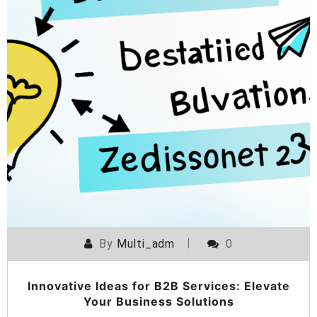
By
Multi_adm
0
Innovative Ideas for B2B Services: Elevate
Your Business Solutions