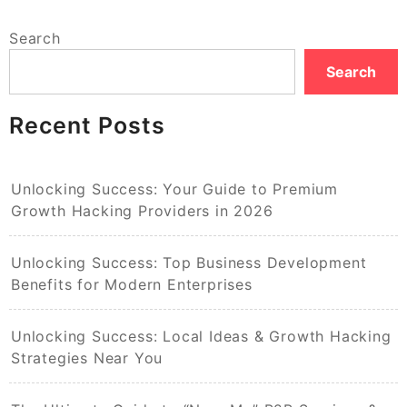
Search
Search
Recent Posts
Unlocking Success: Your Guide to Premium
Growth Hacking Providers in 2026
Unlocking Success: Top Business Development
Benefits for Modern Enterprises
Unlocking Success: Local Ideas & Growth Hacking
Strategies Near You