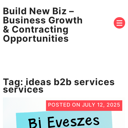
Build New Biz –
Business Growth
& Contracting
Opportunities
Tag:
ideas b2b services
services
POSTED ON
JULY 12, 2025