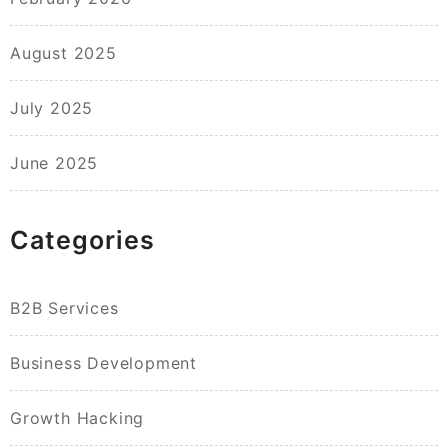
August 2025
July 2025
June 2025
Categories
B2B Services
Business Development
Growth Hacking