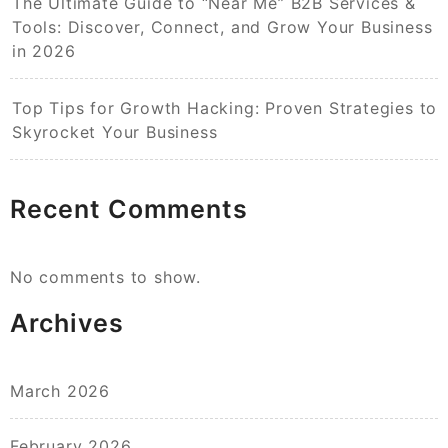
The Ultimate Guide to “Near Me” B2B Services &
Tools: Discover, Connect, and Grow Your Business
in 2026
Top Tips for Growth Hacking: Proven Strategies to
Skyrocket Your Business
Recent Comments
No comments to show.
Archives
March 2026
February 2026