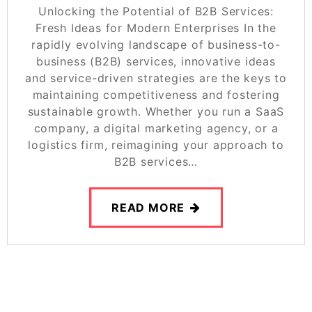
Unlocking the Potential of B2B Services:
Fresh Ideas for Modern Enterprises In the
rapidly evolving landscape of business-to-
business (B2B) services, innovative ideas
and service-driven strategies are the keys to
maintaining competitiveness and fostering
sustainable growth. Whether you run a SaaS
company, a digital marketing agency, or a
logistics firm, reimagining your approach to
B2B services…
READ MORE