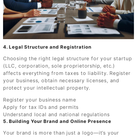
4. Legal Structure and Registration
Choosing the right legal structure for your startup
(LLC, corporation, sole proprietorship, etc.)
affects everything from taxes to liability. Register
your business, obtain necessary licenses, and
protect your intellectual property.
Register your business name
Apply for tax IDs and permits
Understand local and national regulations
5. Building Your Brand and Online Presence
Your brand is more than just a logo—it’s your