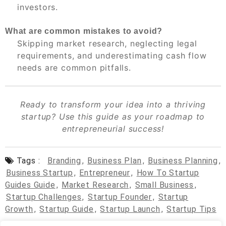
investors.
What are common mistakes to avoid?
Skipping market research, neglecting legal
requirements, and underestimating cash flow
needs are common pitfalls.
Ready to transform your idea into a thriving
startup? Use this guide as your roadmap to
entrepreneurial success!
Tags :
Branding
,
Business Plan
,
Business Planning
,
Business Startup
,
Entrepreneur
,
How To Startup
Guides Guide
,
Market Research
,
Small Business
,
Startup Challenges
,
Startup Founder
,
Startup
Growth
,
Startup Guide
,
Startup Launch
,
Startup Tips