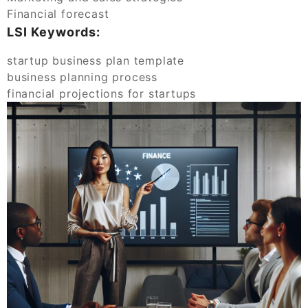
Financial forecast
LSI Keywords:
startup business plan template
business planning process
financial projections for startups