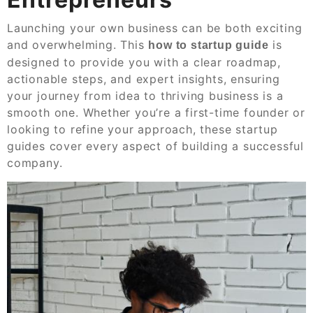
Launching your own business can be both exciting
and overwhelming. This
is
how to startup guide
designed to provide you with a clear roadmap,
actionable steps, and expert insights, ensuring
your journey from idea to thriving business is a
smooth one. Whether you’re a first-time founder or
looking to refine your approach, these startup
guides cover every aspect of building a successful
company.