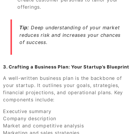
offerings.
Deep understanding of your market
Tip:
reduces risk and increases your chances
of success.
3. Crafting a Business Plan: Your Startup’s Blueprint
A well-written business plan is the backbone of
your startup. It outlines your goals, strategies,
financial projections, and operational plans. Key
components include:
Executive summary
Company description
Market and competitive analysis
Marketing and sales strategies