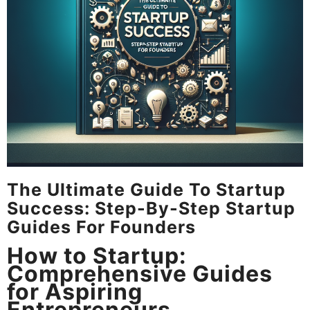
The Ultimate Guide To Startup
Success: Step-By-Step Startup
Guides For Founders
How to Startup:
Comprehensive Guides
for Aspiring
Entrepreneurs