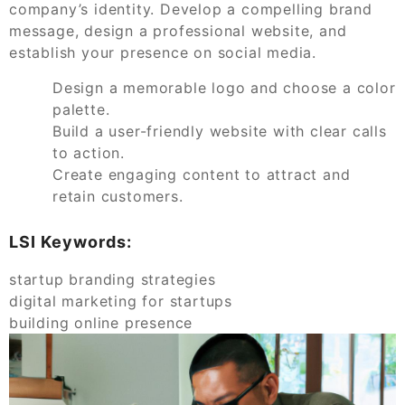
company’s identity. Develop a compelling brand
message, design a professional website, and
establish your presence on social media.
Design a memorable logo and choose a color
palette.
Build a user-friendly website with clear calls
to action.
Create engaging content to attract and
retain customers.
LSI Keywords:
startup branding strategies
digital marketing for startups
building online presence