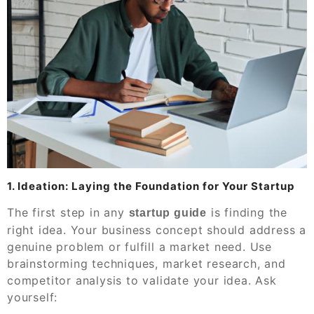
1. Ideation: Laying the Foundation for Your Startup
The first step in any
is finding the
startup guide
right idea. Your business concept should address a
genuine problem or fulfill a market need. Use
brainstorming techniques, market research, and
competitor analysis to validate your idea. Ask
yourself: