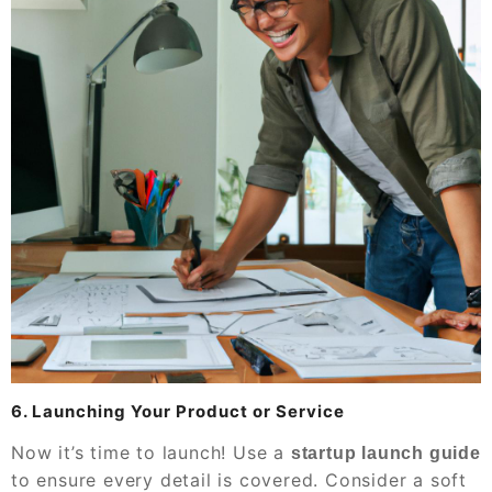
6. Launching Your Product or Service
Now it’s time to launch! Use a
startup launch guide
to ensure every detail is covered. Consider a soft