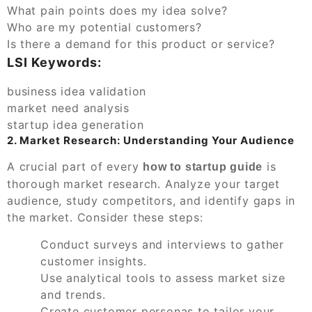
What pain points does my idea solve?
Who are my potential customers?
Is there a demand for this product or service?
LSI Keywords:
business idea validation
market need analysis
startup idea generation
2. Market Research: Understanding Your Audience
A crucial part of every
is
how to startup guide
thorough market research. Analyze your target
audience, study competitors, and identify gaps in
the market. Consider these steps:
Conduct surveys and interviews to gather
customer insights.
Use analytical tools to assess market size
and trends.
Create customer personas to tailor your