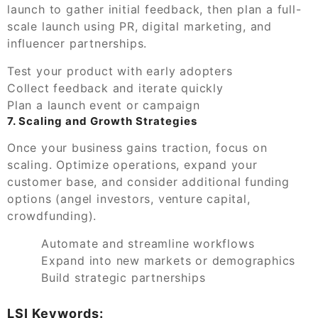
launch to gather initial feedback, then plan a full-
scale launch using PR, digital marketing, and
influencer partnerships.
Test your product with early adopters
Collect feedback and iterate quickly
Plan a launch event or campaign
7. Scaling and Growth Strategies
Once your business gains traction, focus on
scaling. Optimize operations, expand your
customer base, and consider additional funding
options (angel investors, venture capital,
crowdfunding).
Automate and streamline workflows
Expand into new markets or demographics
Build strategic partnerships
LSI Keywords: