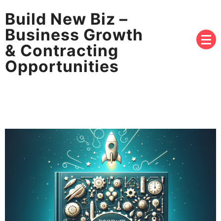
Build New Biz –
Business Growth
& Contracting
Opportunities