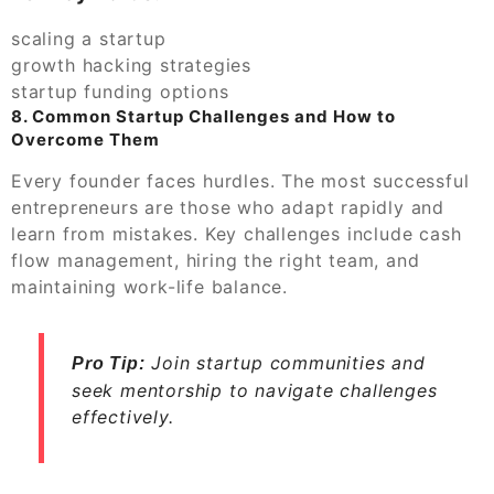
scaling a startup
growth hacking strategies
startup funding options
8. Common Startup Challenges and How to
Overcome Them
Every founder faces hurdles. The most successful
entrepreneurs are those who adapt rapidly and
learn from mistakes. Key challenges include cash
flow management, hiring the right team, and
maintaining work-life balance.
Join startup communities and
Pro Tip:
seek mentorship to navigate challenges
effectively.