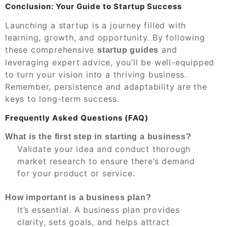
Conclusion: Your Guide to Startup Success
Launching a startup is a journey filled with
learning, growth, and opportunity. By following
these comprehensive
and
startup guides
leveraging expert advice, you’ll be well-equipped
to turn your vision into a thriving business.
Remember, persistence and adaptability are the
keys to long-term success.
Frequently Asked Questions (FAQ)
What is the first step in starting a business?
Validate your idea and conduct thorough
market research to ensure there’s demand
for your product or service.
How important is a business plan?
It’s essential. A business plan provides
clarity, sets goals, and helps attract