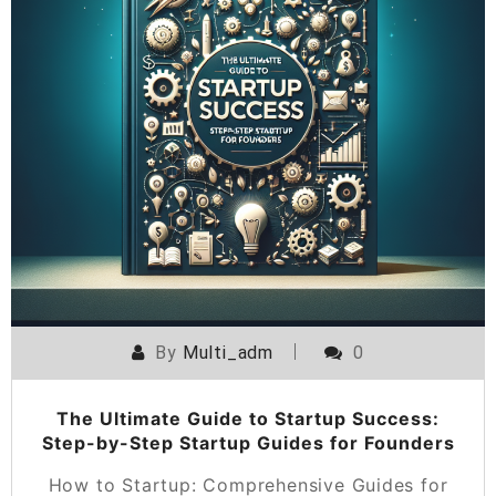
By
Multi_adm
0
The Ultimate Guide to Startup Success:
Step-by-Step Startup Guides for Founders
How to Startup: Comprehensive Guides for