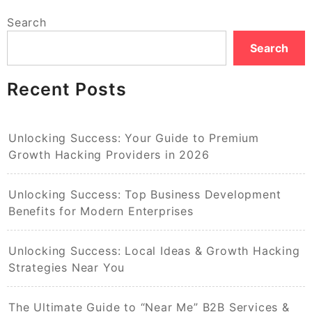
Search
Search
Recent Posts
Unlocking Success: Your Guide to Premium
Growth Hacking Providers in 2026
Unlocking Success: Top Business Development
Benefits for Modern Enterprises
Unlocking Success: Local Ideas & Growth Hacking
Strategies Near You
The Ultimate Guide to “Near Me” B2B Services &