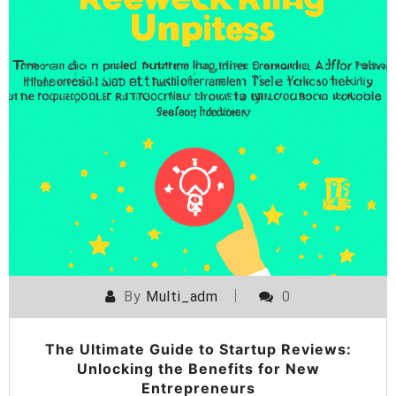
By
Multi_adm
0
The Ultimate Guide to Startup Reviews:
Unlocking the Benefits for New
Entrepreneurs