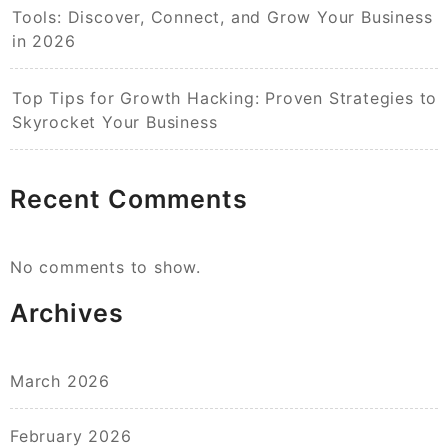
Tools: Discover, Connect, and Grow Your Business
in 2026
Top Tips for Growth Hacking: Proven Strategies to
Skyrocket Your Business
Recent Comments
No comments to show.
Archives
March 2026
February 2026