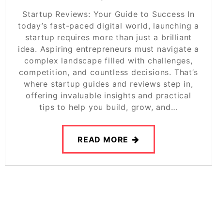
Startup Reviews: Your Guide to Success In
today’s fast-paced digital world, launching a
startup requires more than just a brilliant
idea. Aspiring entrepreneurs must navigate a
complex landscape filled with challenges,
competition, and countless decisions. That’s
where startup guides and reviews step in,
offering invaluable insights and practical
tips to help you build, grow, and…
READ MORE