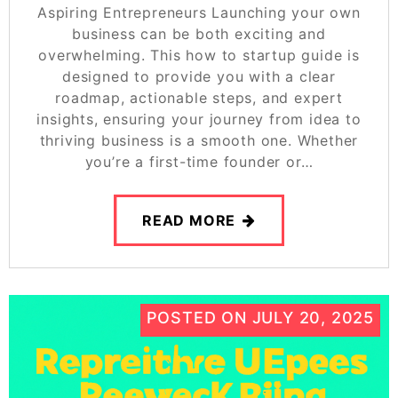
Aspiring Entrepreneurs Launching your own
business can be both exciting and
overwhelming. This how to startup guide is
designed to provide you with a clear
roadmap, actionable steps, and expert
insights, ensuring your journey from idea to
thriving business is a smooth one. Whether
you’re a first-time founder or…
READ MORE
POSTED ON
JULY 20, 2025