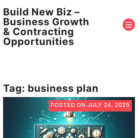
Build New Biz –
Business Growth
& Contracting
Opportunities
Tag:
business plan
POSTED ON
JULY 24, 2025