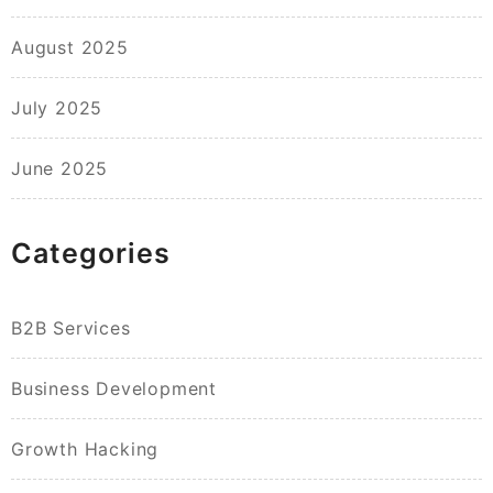
August 2025
July 2025
June 2025
Categories
B2B Services
Business Development
Growth Hacking