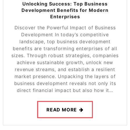
Unlocking Success: Top Business
Development Benefits for Modern
Enterprises
Discover the Powerful Impact of Business
Development In today’s competitive
landscape, top business development
benefits are transforming enterprises of all
sizes. Through robust strategies, companies
achieve sustainable growth, unlock new
revenue streams, and establish a resilient
market presence. Unpacking the layers of
business development reveals not only its
direct financial impact but also how it…
READ MORE