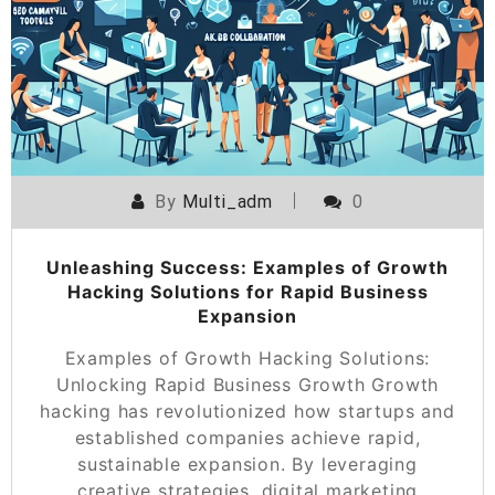
By
Multi_adm
0
Unleashing Success: Examples of Growth
Hacking Solutions for Rapid Business
Expansion
Examples of Growth Hacking Solutions:
Unlocking Rapid Business Growth Growth
hacking has revolutionized how startups and
established companies achieve rapid,
sustainable expansion. By leveraging
creative strategies, digital marketing