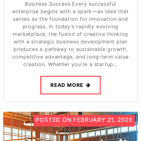
Business Success Every successful
enterprise begins with a spark—an idea that
serves as the foundation for innovation and
progress. In today’s rapidly evolving
marketplace, the fusion of creative thinking
with a strategic business development plan
produces a pathway to sustainable growth,
competitive advantage, and long-term value
creation. Whether you’re a startup…
READ MORE
POSTED ON
FEBRUARY 21, 2026