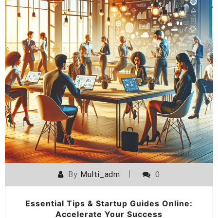
By
Multi_adm
0
Essential Tips & Startup Guides Online:
Accelerate Your Success