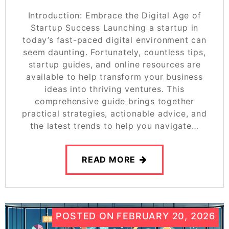
Introduction: Embrace the Digital Age of
Startup Success Launching a startup in
today’s fast-paced digital environment can
seem daunting. Fortunately, countless tips,
startup guides, and online resources are
available to help transform your business
ideas into thriving ventures. This
comprehensive guide brings together
practical strategies, actionable advice, and
the latest trends to help you navigate…
READ MORE
POSTED ON
FEBRUARY 20, 2026