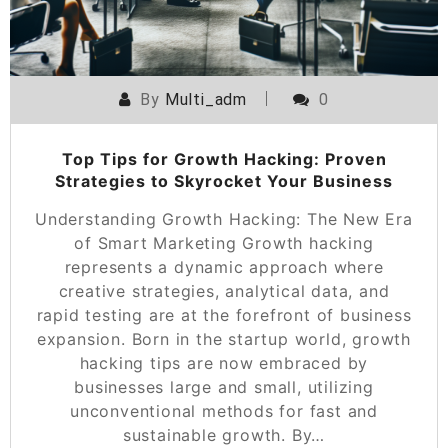
By
Multi_adm
0
Top Tips for Growth Hacking: Proven
Strategies to Skyrocket Your Business
Understanding Growth Hacking: The New Era
of Smart Marketing Growth hacking
represents a dynamic approach where
creative strategies, analytical data, and
rapid testing are at the forefront of business
expansion. Born in the startup world, growth
hacking tips are now embraced by
businesses large and small, utilizing
unconventional methods for fast and
sustainable growth. By…