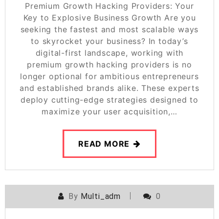
Premium Growth Hacking Providers: Your
Key to Explosive Business Growth Are you
seeking the fastest and most scalable ways
to skyrocket your business? In today’s
digital-first landscape, working with
premium growth hacking providers is no
longer optional for ambitious entrepreneurs
and established brands alike. These experts
deploy cutting-edge strategies designed to
maximize your user acquisition,…
READ MORE
By
Multi_adm
0