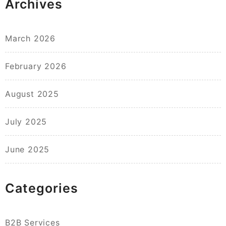
Archives
March 2026
February 2026
August 2025
July 2025
June 2025
Categories
B2B Services