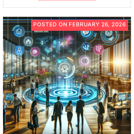
POSTED ON
FEBRUARY 26, 2026