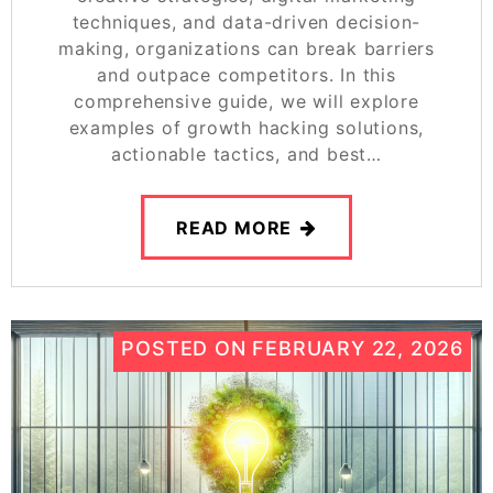
techniques, and data-driven decision-
making, organizations can break barriers
and outpace competitors. In this
comprehensive guide, we will explore
examples of growth hacking solutions,
actionable tactics, and best…
READ MORE
POSTED ON
FEBRUARY 22, 2026