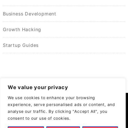
Business Development
Growth Hacking
Startup Guides
We value your privacy
We use cookies to enhance your browsing
experience, serve personalised ads or content, and
analyse our traffic. By clicking "Accept All", you
consent to our use of cookies.