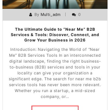
By
Multi_adm
0
The Ultimate Guide to “Near Me” B2B
Services & Tools: Discover, Connect, and
Grow Your Business in 2026
Introduction: Navigating the World of “Near
Me” B2B Services Tools In an interconnected
digital landscape, finding the right business-
to-business (B2B) services and tools in your
locality can give your organization a
significant edge. The search for near me b2b
services tools has never been more relevant.
Whether you run a startup, a mid-sized
company, or…