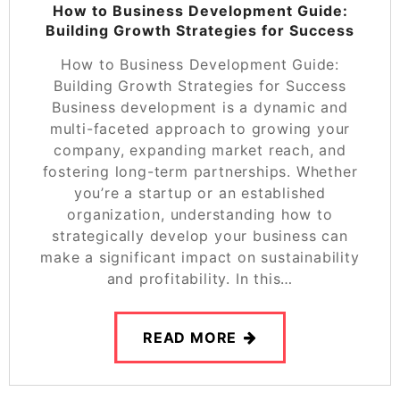
How to Business Development Guide:
Building Growth Strategies for Success
How to Business Development Guide:
Building Growth Strategies for Success
Business development is a dynamic and
multi-faceted approach to growing your
company, expanding market reach, and
fostering long-term partnerships. Whether
you’re a startup or an established
organization, understanding how to
strategically develop your business can
make a significant impact on sustainability
and profitability. In this…
READ MORE