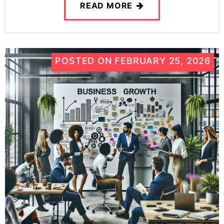
READ MORE
POSTED ON
FEBRUARY 25, 2026