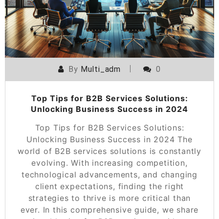
By
Multi_adm
0
Top Tips for B2B Services Solutions:
Unlocking Business Success in 2024
Top Tips for B2B Services Solutions:
Unlocking Business Success in 2024 The
world of B2B services solutions is constantly
evolving. With increasing competition,
technological advancements, and changing
client expectations, finding the right
strategies to thrive is more critical than
ever. In this comprehensive guide, we share