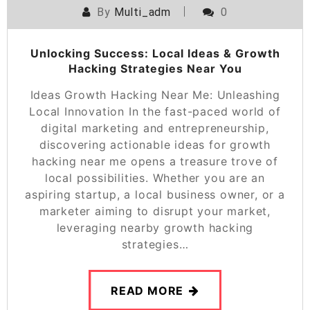
By
Multi_adm
0
Unlocking Success: Local Ideas & Growth
Hacking Strategies Near You
Ideas Growth Hacking Near Me: Unleashing
Local Innovation In the fast-paced world of
digital marketing and entrepreneurship,
discovering actionable ideas for growth
hacking near me opens a treasure trove of
local possibilities. Whether you are an
aspiring startup, a local business owner, or a
marketer aiming to disrupt your market,
leveraging nearby growth hacking
strategies…
READ MORE