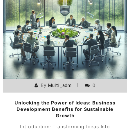
By
Multi_adm
0
Unlocking the Power of Ideas: Business
Development Benefits for Sustainable
Growth
Introduction: Transforming Ideas Into