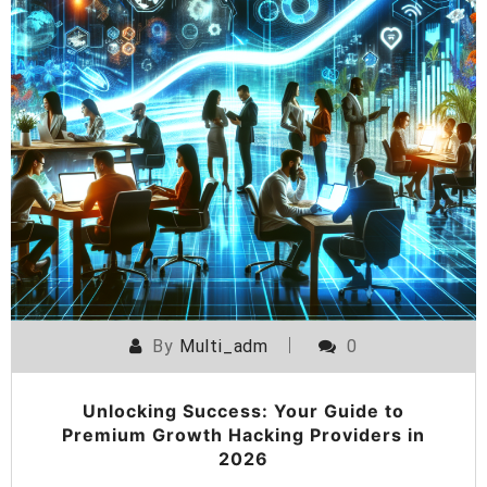
By
Multi_adm
0
Unlocking Success: Your Guide to
Premium Growth Hacking Providers in
2026