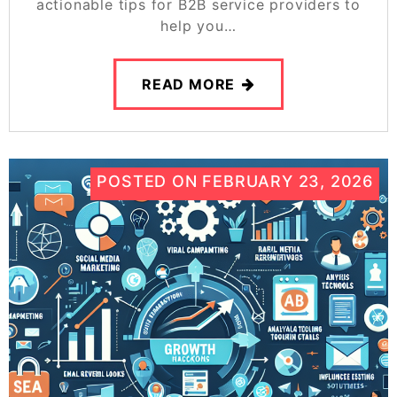
actionable tips for B2B service providers to
help you…
READ MORE
POSTED ON
FEBRUARY 23, 2026