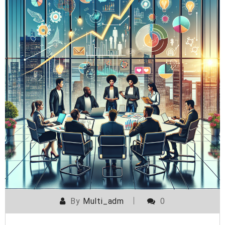
By
Multi_adm
0