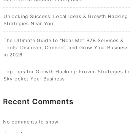
Unlocking Success: Local Ideas & Growth Hacking
Strategies Near You
The Ultimate Guide to “Near Me” B2B Services &
Tools: Discover, Connect, and Grow Your Business
in 2026
Top Tips for Growth Hacking: Proven Strategies to
Skyrocket Your Business
Recent Comments
No comments to show.