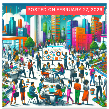
POSTED ON
FEBRUARY 27, 2026