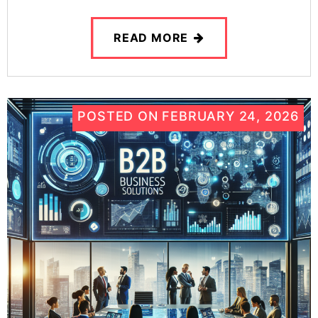
READ MORE
POSTED ON
FEBRUARY 24, 2026