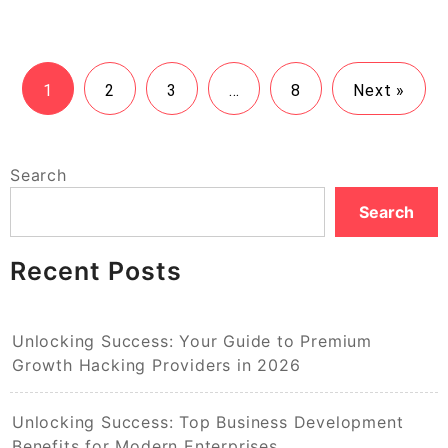
1
2
3
…
8
Next »
Search
Search
Recent Posts
Unlocking Success: Your Guide to Premium
Growth Hacking Providers in 2026
Unlocking Success: Top Business Development
Benefits for Modern Enterprises