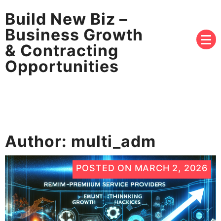
Build New Biz –
Business Growth
& Contracting
Opportunities
Author:
multi_adm
POSTED ON
MARCH 2, 2026