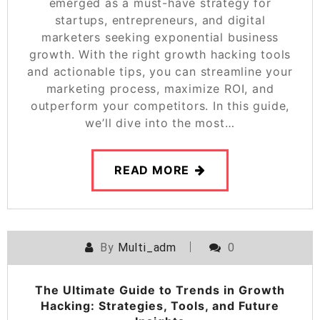
emerged as a must-have strategy for
startups, entrepreneurs, and digital
marketers seeking exponential business
growth. With the right growth hacking tools
and actionable tips, you can streamline your
marketing process, maximize ROI, and
outperform your competitors. In this guide,
we’ll dive into the most…
READ MORE
By
Multi_adm
0
The Ultimate Guide to Trends in Growth
Hacking: Strategies, Tools, and Future