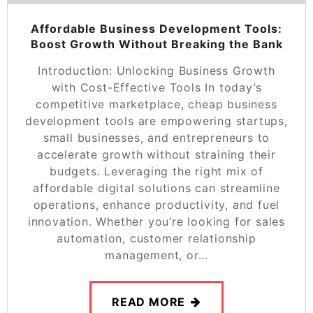
Affordable Business Development Tools:
Boost Growth Without Breaking the Bank
Introduction: Unlocking Business Growth
with Cost-Effective Tools In today’s
competitive marketplace, cheap business
development tools are empowering startups,
small businesses, and entrepreneurs to
accelerate growth without straining their
budgets. Leveraging the right mix of
affordable digital solutions can streamline
operations, enhance productivity, and fuel
innovation. Whether you’re looking for sales
automation, customer relationship
management, or…
READ MORE