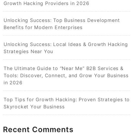
Growth Hacking Providers in 2026
Unlocking Success: Top Business Development
Benefits for Modern Enterprises
Unlocking Success: Local Ideas & Growth Hacking
Strategies Near You
The Ultimate Guide to “Near Me” B2B Services &
Tools: Discover, Connect, and Grow Your Business
in 2026
Top Tips for Growth Hacking: Proven Strategies to
Skyrocket Your Business
Recent Comments