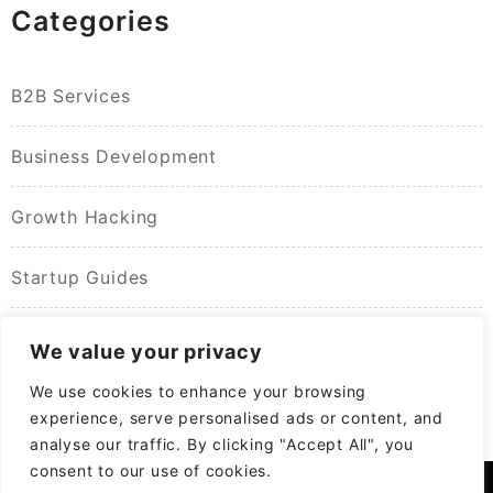
Categories
B2B Services
Business Development
Growth Hacking
Startup Guides
We value your privacy
We use cookies to enhance your browsing
experience, serve personalised ads or content, and
analyse our traffic. By clicking "Accept All", you
consent to our use of cookies.