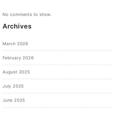
No comments to show.
Archives
March 2026
February 2026
August 2025
July 2025
June 2025