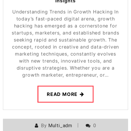
Insights
Understanding Trends in Growth Hacking In
today’s fast-paced digital arena, growth
hacking has emerged as a cornerstone for
startups, marketers, and established brands
seeking rapid and sustainable growth. The
concept, rooted in creative and data-driven
marketing techniques, constantly evolves
with new trends, innovative tools, and
disruptive strategies. Whether you are a
growth marketer, entrepreneur, or…
READ MORE
By
Multi_adm
0