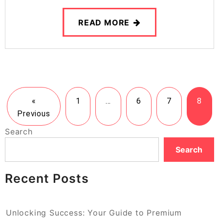
READ MORE
«
1
…
6
7
8
Previous
Search
Search
Recent Posts
Unlocking Success: Your Guide to Premium