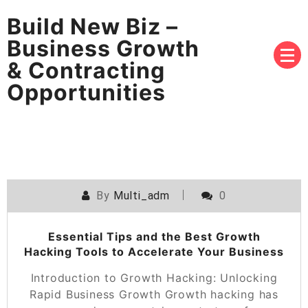
Build New Biz –
Business Growth
& Contracting
Opportunities
By
Multi_adm
0
Essential Tips and the Best Growth
Hacking Tools to Accelerate Your Business
Introduction to Growth Hacking: Unlocking
Rapid Business Growth Growth hacking has