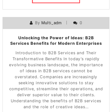
By
Multi_adm
0
Unlocking the Power of Ideas: B2B
Services Benefits for Modern Enterprises
Introduction to B2B Services and Their
Transformative Benefits In today’s rapidly
evolving business landscape, the importance
of ideas in B2B services cannot be
overstated. Companies are increasingly
seeking innovative solutions to stay
competitive, streamline their operations, and
deliver superior value to their clients.
Understanding the benefits of B2B services
and the role of creative ideas…