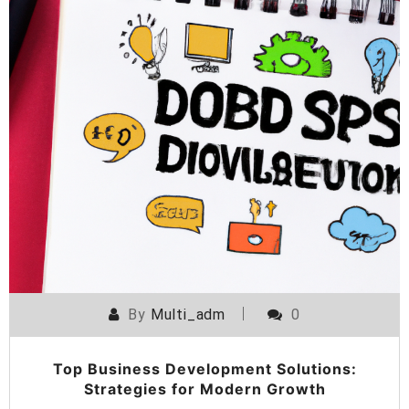
By
Multi_adm
0
Top Business Development Solutions:
Strategies for Modern Growth