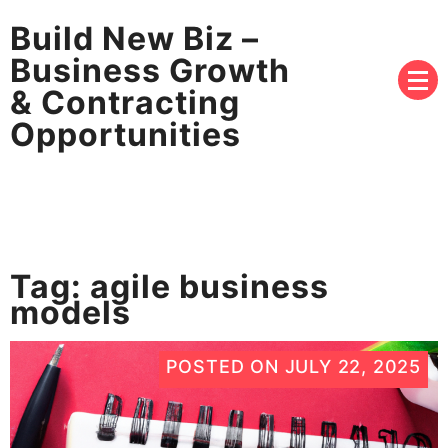
Build New Biz –
Business Growth
& Contracting
Opportunities
Tag:
agile business
models
POSTED ON
JULY 22, 2025