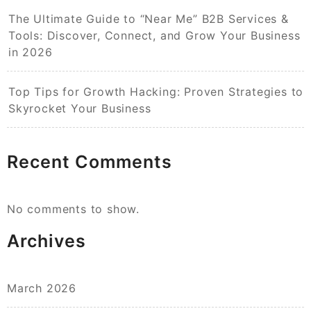
The Ultimate Guide to “Near Me” B2B Services &
Tools: Discover, Connect, and Grow Your Business
in 2026
Top Tips for Growth Hacking: Proven Strategies to
Skyrocket Your Business
Recent Comments
No comments to show.
Archives
March 2026