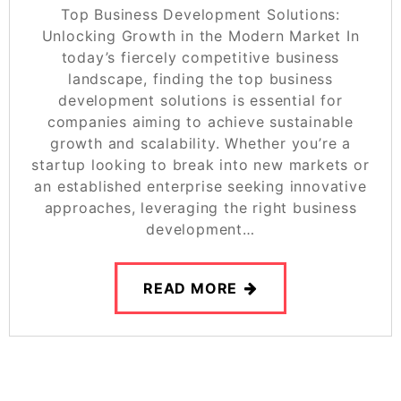
Top Business Development Solutions:
Unlocking Growth in the Modern Market In
today’s fiercely competitive business
landscape, finding the top business
development solutions is essential for
companies aiming to achieve sustainable
growth and scalability. Whether you’re a
startup looking to break into new markets or
an established enterprise seeking innovative
approaches, leveraging the right business
development…
READ MORE