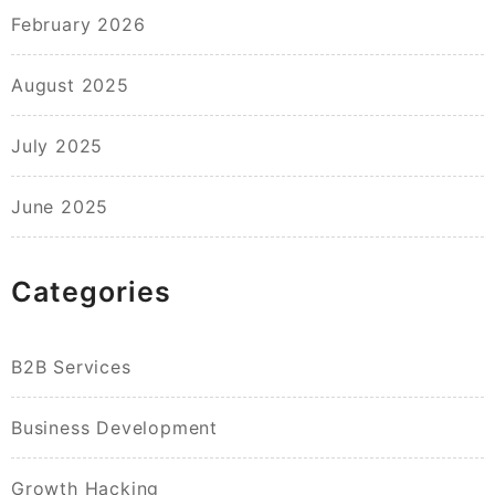
February 2026
August 2025
July 2025
June 2025
Categories
B2B Services
Business Development
Growth Hacking