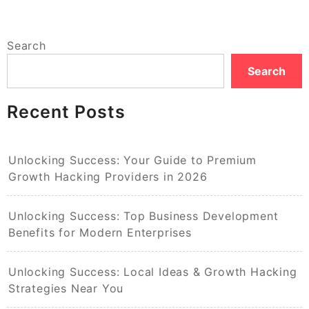
Search
Search
Recent Posts
Unlocking Success: Your Guide to Premium
Growth Hacking Providers in 2026
Unlocking Success: Top Business Development
Benefits for Modern Enterprises
Unlocking Success: Local Ideas & Growth Hacking
Strategies Near You