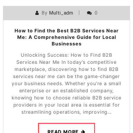
By
Multi_adm
0
How to Find the Best B2B Services Near
Me: A Comprehensive Guide for Local
Businesses
Unlocking Success: How to Find B2B
Services Near Me In today’s competitive
marketplace, discovering how to find B2B
services near me can be the game-changer
your business needs. Whether you’re a small
enterprise or an established company,
knowing how to choose reliable B2B service
providers in your local area is essential for
streamlining operations, improving…
READ MORE