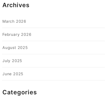
Archives
March 2026
February 2026
August 2025
July 2025
June 2025
Categories