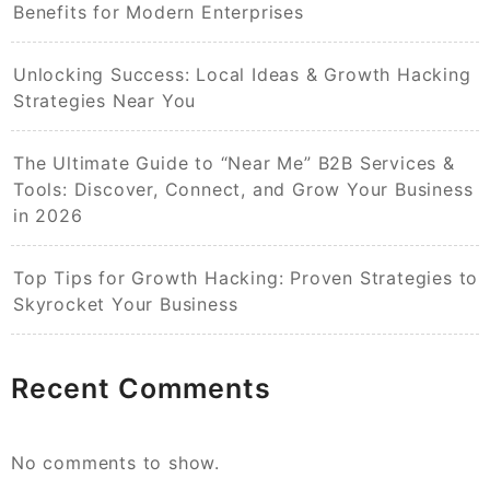
Benefits for Modern Enterprises
Unlocking Success: Local Ideas & Growth Hacking
Strategies Near You
The Ultimate Guide to “Near Me” B2B Services &
Tools: Discover, Connect, and Grow Your Business
in 2026
Top Tips for Growth Hacking: Proven Strategies to
Skyrocket Your Business
Recent Comments
No comments to show.