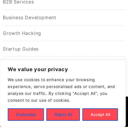
B2B Services
Business Development
Growth Hacking
Startup Guides
We value your privacy
We use cookies to enhance your browsing
experience, serve personalised ads or content, and
analyse our traffic. By clicking "Accept All", you
consent to our use of cookies.
Customise
Reject All
Accept All