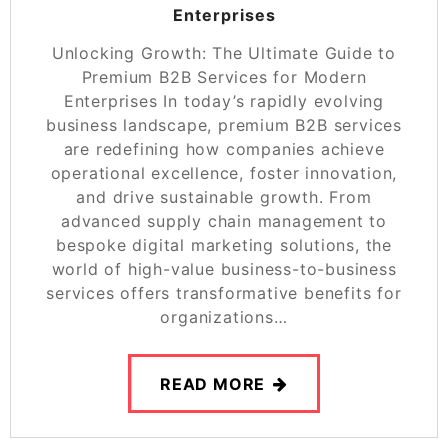
Enterprises
Unlocking Growth: The Ultimate Guide to
Premium B2B Services for Modern
Enterprises In today’s rapidly evolving
business landscape, premium B2B services
are redefining how companies achieve
operational excellence, foster innovation,
and drive sustainable growth. From
advanced supply chain management to
bespoke digital marketing solutions, the
world of high-value business-to-business
services offers transformative benefits for
organizations…
READ MORE