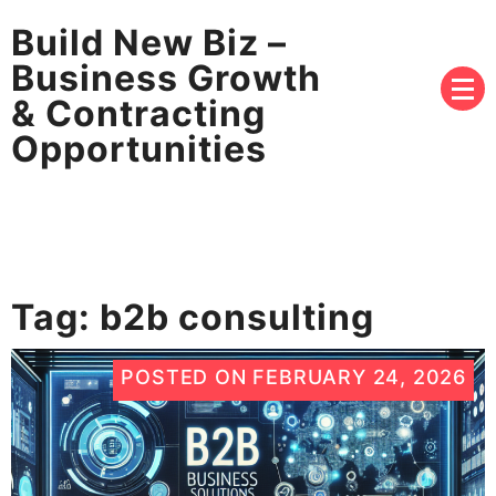
Build New Biz –
Business Growth
& Contracting
Opportunities
Tag:
b2b consulting
POSTED ON
FEBRUARY 24, 2026