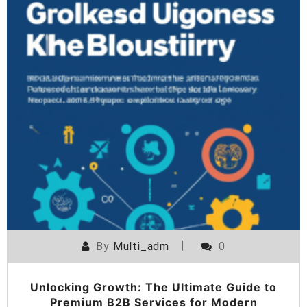
By
Multi_adm
0
Unlocking Growth: The Ultimate Guide to
Premium B2B Services for Modern