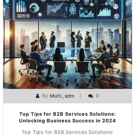
By
Multi_adm
0
Top Tips for B2B Services Solutions:
Unlocking Business Success in 2024
Top Tips for B2B Services Solutions: