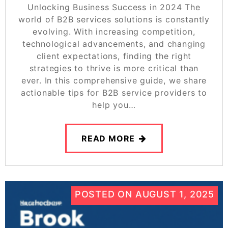
Unlocking Business Success in 2024 The
world of B2B services solutions is constantly
evolving. With increasing competition,
technological advancements, and changing
client expectations, finding the right
strategies to thrive is more critical than
ever. In this comprehensive guide, we share
actionable tips for B2B service providers to
help you…
READ MORE
POSTED ON
AUGUST 1, 2025