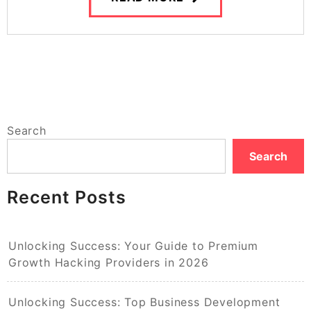
Search
Search
Recent Posts
Unlocking Success: Your Guide to Premium
Growth Hacking Providers in 2026
Unlocking Success: Top Business Development