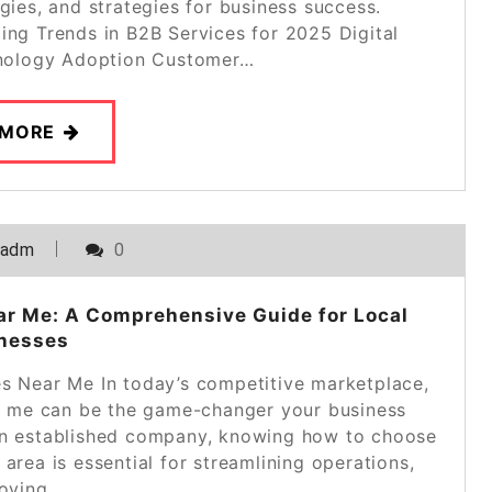
ogies, and strategies for business success.
ing Trends in B2B Services for 2025 Digital
nology Adoption Customer…
 MORE
_adm
0
ar Me: A Comprehensive Guide for Local
nesses
s Near Me In today’s competitive marketplace,
ar me can be the game-changer your business
 an established company, knowing how to choose
 area is essential for streamlining operations,
oving…