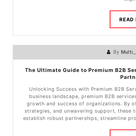
READ
By
Multi
The Ultimate Guide to Premium B2B Ser
Partn
Unlocking Success with Premium B2B Servi
business landscape, premium B2B services 
growth and success of organizations. By of
strategies, and unwavering support, these 
establish robust partnerships, streamline pr