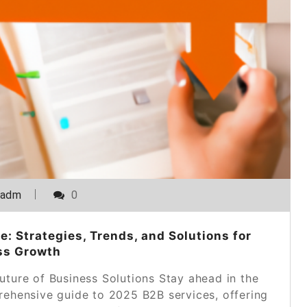
_adm
0
: Strategies, Trends, and Solutions for
ss Growth
uture of Business Solutions Stay ahead in the
ehensive guide to 2025 B2B services, offering