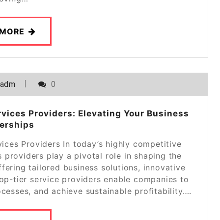
 MORE
_adm
0
vices Providers: Elevating Your Business
erships
ces Providers In today’s highly competitive
providers play a pivotal role in shaping the
fering tailored business solutions, innovative
top-tier service providers enable companies to
ocesses, and achieve sustainable profitability….