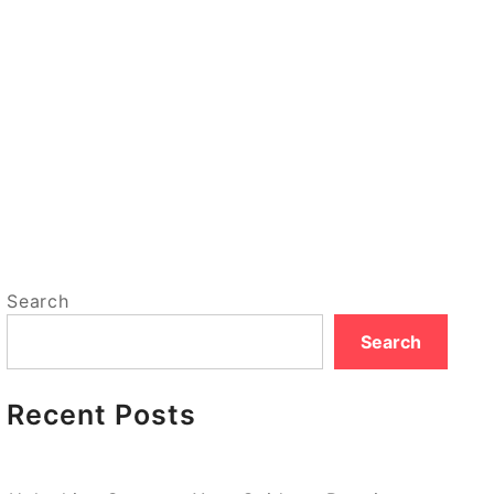
Search
Search
Recent Posts