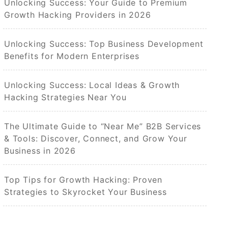
Unlocking Success: Your Guide to Premium
Growth Hacking Providers in 2026
Unlocking Success: Top Business Development
Benefits for Modern Enterprises
Unlocking Success: Local Ideas & Growth
Hacking Strategies Near You
The Ultimate Guide to “Near Me” B2B Services
& Tools: Discover, Connect, and Grow Your
Business in 2026
Top Tips for Growth Hacking: Proven
Strategies to Skyrocket Your Business