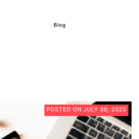
Blog
POSTED ON
JULY 30, 2025