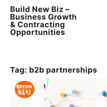
Build New Biz –
Business Growth
& Contracting
Opportunities
Tag:
b2b partnerships