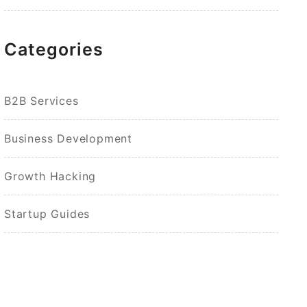
Categories
B2B Services
Business Development
Growth Hacking
Startup Guides