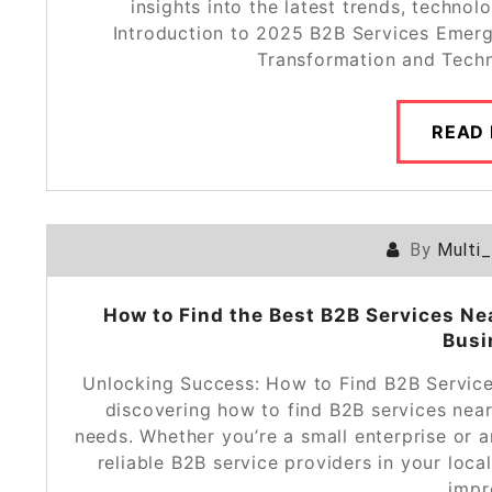
insights into the latest trends, technol
Introduction to 2025 B2B Services Emerg
Transformation and Tech
READ
By
Multi
How to Find the Best B2B Services Ne
Busi
Unlocking Success: How to Find B2B Service
discovering how to find B2B services ne
needs. Whether you’re a small enterprise or
reliable B2B service providers in your local
impr