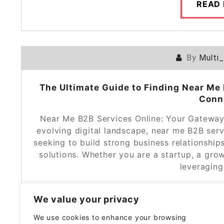
READ
By
Multi
The Ultimate Guide to Finding Near Me 
Conn
Near Me B2B Services Online: Your Gateway 
evolving digital landscape, near me B2B ser
seeking to build strong business relationship
solutions. Whether you are a startup, a grow
leveragin
We value your privacy
READ
We use cookies to enhance your browsing