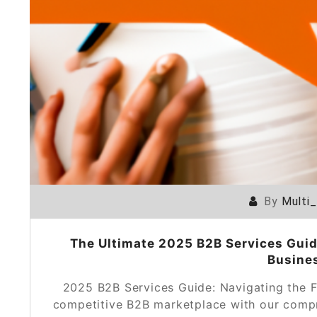
By
Multi
The Ultimate 2025 B2B Services Guide
Busine
2025 B2B Services Guide: Navigating the F
competitive B2B marketplace with our compr