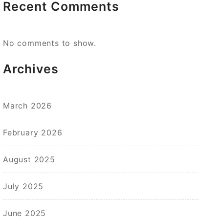
Recent Comments
No comments to show.
Archives
March 2026
February 2026
August 2025
July 2025
June 2025