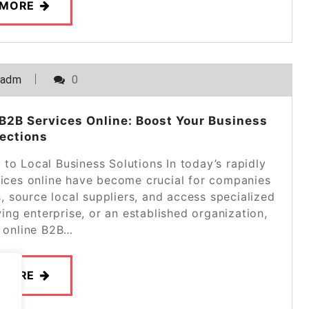
 MORE
_adm
0
B2B Services Online: Boost Your Business
ections
to Local Business Solutions In today’s rapidly
vices online have become crucial for companies
s, source local suppliers, and access specialized
ing enterprise, or an established organization,
g online B2B…
 MORE