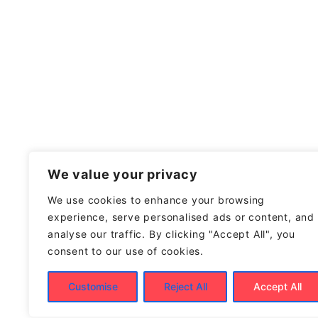
We value your privacy
We use cookies to enhance your browsing
experience, serve personalised ads or content, and
analyse our traffic. By clicking "Accept All", you
consent to our use of cookies.
Customise
Reject All
Accept All