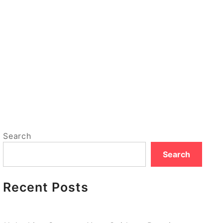
Search
Search
Recent Posts