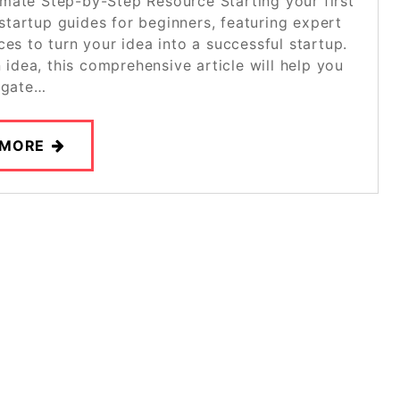
imate Step-by-Step Resource Starting your first
startup guides for beginners, featuring expert
ces to turn your idea into a successful startup.
 idea, this comprehensive article will help you
igate…
 MORE