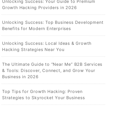
Unlocking Success: Your Guide to Premium
Growth Hacking Providers in 2026
Unlocking Success: Top Business Development
Benefits for Modern Enterprises
Unlocking Success: Local Ideas & Growth
Hacking Strategies Near You
The Ultimate Guide to “Near Me” B2B Services
& Tools: Discover, Connect, and Grow Your
Business in 2026
Top Tips for Growth Hacking: Proven
Strategies to Skyrocket Your Business