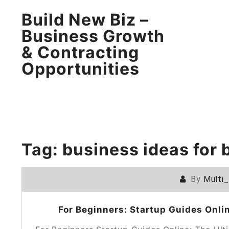
Build New Biz –
Business Growth
& Contracting
Opportunities
Tag:
business ideas for 
By
Multi
For Beginners: Startup Guides Onli