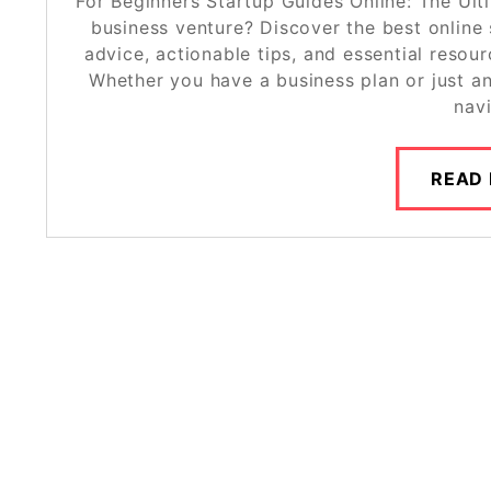
For Beginners Startup Guides Online: The Ult
business venture? Discover the best online 
advice, actionable tips, and essential resour
Whether you have a business plan or just an
nav
READ