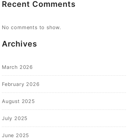
Recent Comments
No comments to show.
Archives
March 2026
February 2026
August 2025
July 2025
June 2025