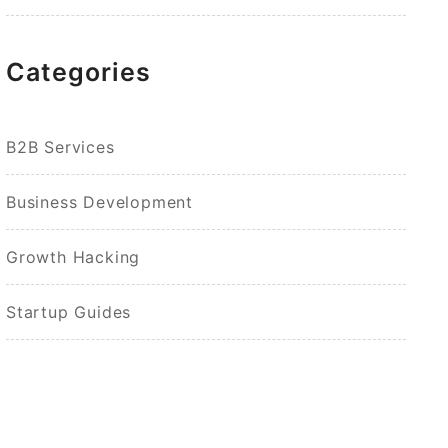
Categories
B2B Services
Business Development
Growth Hacking
Startup Guides