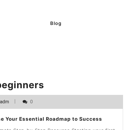
Blog
beginners
_adm
0
ne Your Essential Roadmap to Success