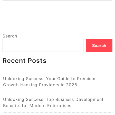
Search
Search
Recent Posts
Unlocking Success: Your Guide to Premium
Growth Hacking Providers in 2026
Unlocking Success: Top Business Development
Benefits for Modern Enterprises