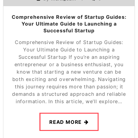
Comprehensive Review of Startup Guides:
Your Ultimate Guide to Launching a
Successful Startup
Comprehensive Review of Startup Guides:
Your Ultimate Guide to Launching a
Successful Startup If you’re an aspiring
entrepreneur or a business enthusiast, you
know that starting a new venture can be
both exciting and overwhelming. Navigating
this journey requires more than passion; it
demands a structured approach and reliable
information. In this article, we’ll explore…
READ MORE