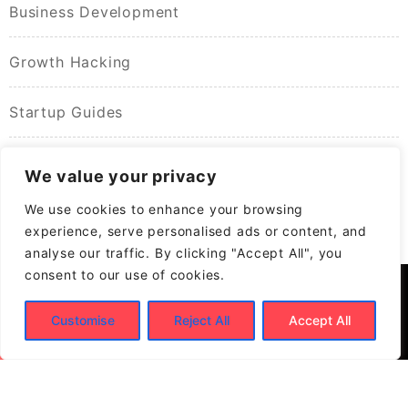
Business Development
Growth Hacking
Startup Guides
We value your privacy
We use cookies to enhance your browsing
experience, serve personalised ads or content, and
analyse our traffic. By clicking "Accept All", you
consent to our use of cookies.
Customise
Reject All
Accept All
© 2026
Build New Biz – Business Growth &
Contracting Opportunities
Powered by