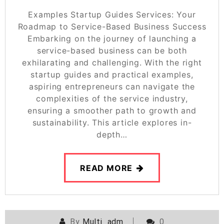
Examples Startup Guides Services: Your
Roadmap to Service-Based Business Success
Embarking on the journey of launching a
service-based business can be both
exhilarating and challenging. With the right
startup guides and practical examples,
aspiring entrepreneurs can navigate the
complexities of the service industry,
ensuring a smoother path to growth and
sustainability. This article explores in-
depth…
READ MORE
By
Multi_adm
0