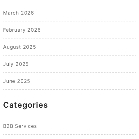
March 2026
February 2026
August 2025
July 2025
June 2025
Categories
B2B Services