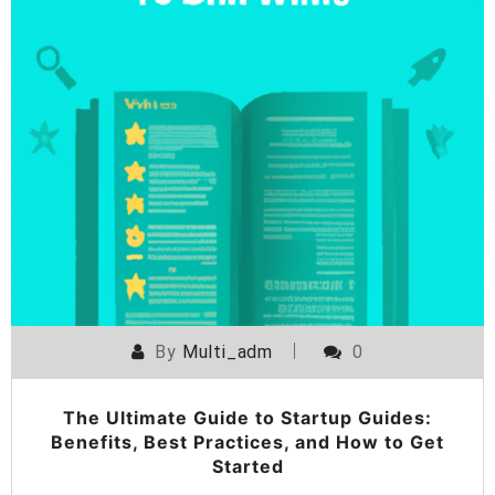
By
Multi_adm
0
The Ultimate Guide to Startup Guides:
Benefits, Best Practices, and How to Get
Started