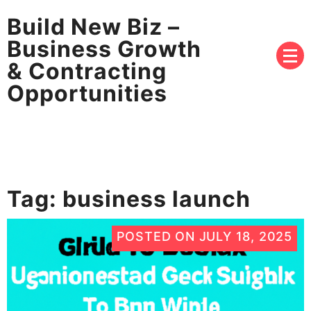
Build New Biz –
Business Growth
& Contracting
Opportunities
Tag:
business launch
POSTED ON
JULY 18, 2025