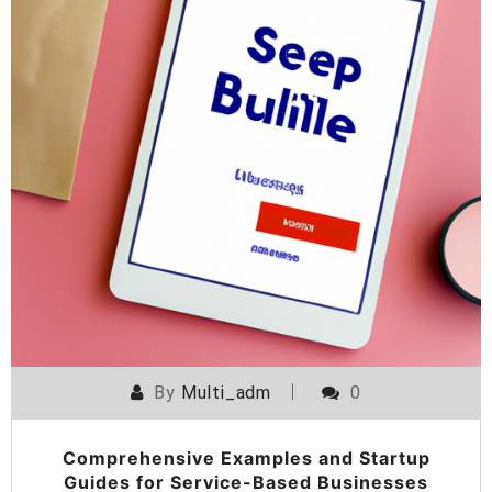
By
Multi_adm
0
Comprehensive Examples and Startup
Guides for Service-Based Businesses