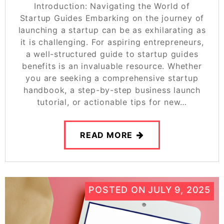
Introduction: Navigating the World of
Startup Guides Embarking on the journey of
launching a startup can be as exhilarating as
it is challenging. For aspiring entrepreneurs,
a well-structured guide to startup guides
benefits is an invaluable resource. Whether
you are seeking a comprehensive startup
handbook, a step-by-step business launch
tutorial, or actionable tips for new…
READ MORE
POSTED ON
JULY 9, 2025