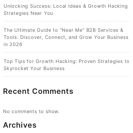
Unlocking Success: Local Ideas & Growth Hacking
Strategies Near You
The Ultimate Guide to “Near Me” B2B Services &
Tools: Discover, Connect, and Grow Your Business
in 2026
Top Tips for Growth Hacking: Proven Strategies to
Skyrocket Your Business
Recent Comments
No comments to show.
Archives