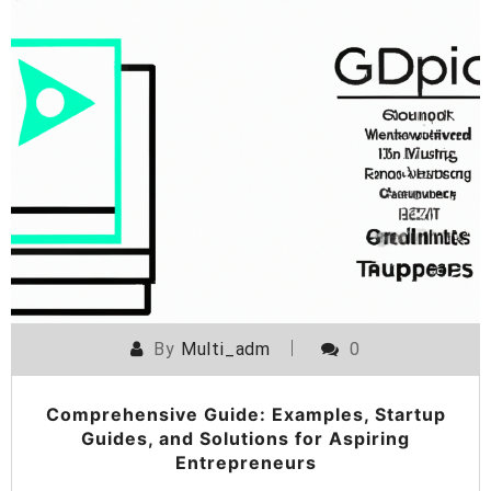
By
Multi_adm
0
Comprehensive Guide: Examples, Startup
Guides, and Solutions for Aspiring
Entrepreneurs