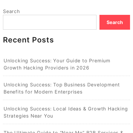
Search
Search
Recent Posts
Unlocking Success: Your Guide to Premium
Growth Hacking Providers in 2026
Unlocking Success: Top Business Development
Benefits for Modern Enterprises
Unlocking Success: Local Ideas & Growth Hacking
Strategies Near You
The Ultimate Guide to “Near Me” B2B Services &