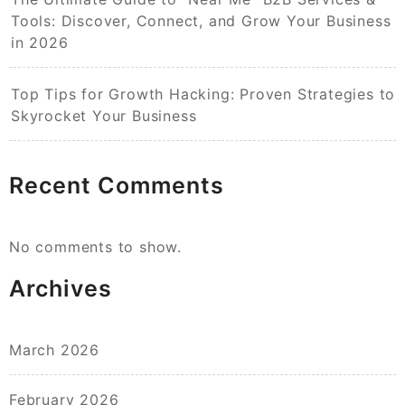
Tools: Discover, Connect, and Grow Your Business
in 2026
Top Tips for Growth Hacking: Proven Strategies to
Skyrocket Your Business
Recent Comments
No comments to show.
Archives
March 2026
February 2026