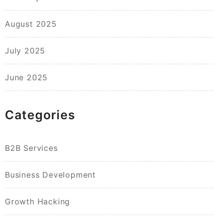
August 2025
July 2025
June 2025
Categories
B2B Services
Business Development
Growth Hacking