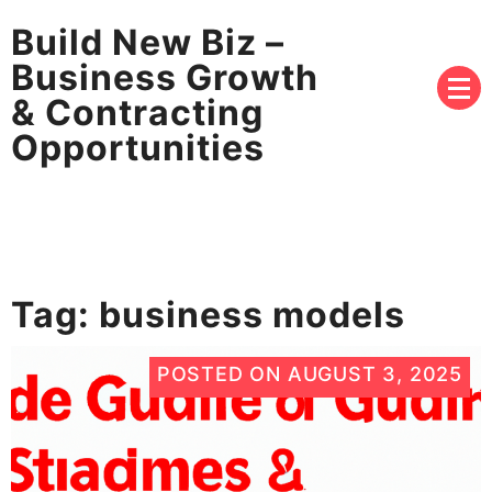
Build New Biz –
Business Growth
& Contracting
Opportunities
Tag:
business models
POSTED ON
AUGUST 3, 2025