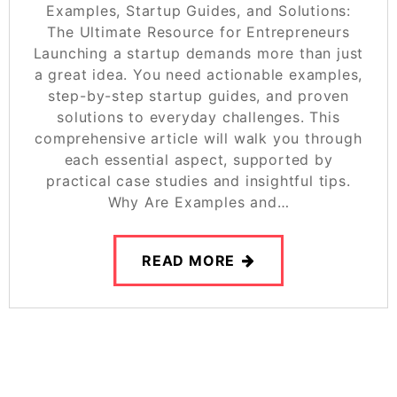
Examples, Startup Guides, and Solutions:
The Ultimate Resource for Entrepreneurs
Launching a startup demands more than just
a great idea. You need actionable examples,
step-by-step startup guides, and proven
solutions to everyday challenges. This
comprehensive article will walk you through
each essential aspect, supported by
practical case studies and insightful tips.
Why Are Examples and…
READ MORE