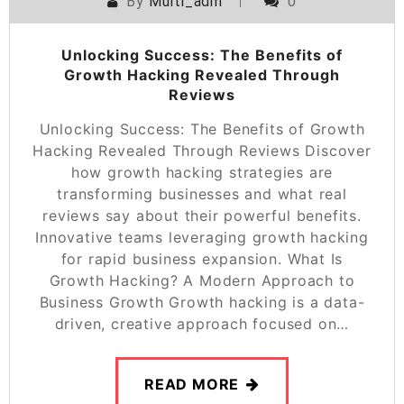
By
Multi_adm
0
Unlocking Success: The Benefits of
Growth Hacking Revealed Through
Reviews
Unlocking Success: The Benefits of Growth
Hacking Revealed Through Reviews Discover
how growth hacking strategies are
transforming businesses and what real
reviews say about their powerful benefits.
Innovative teams leveraging growth hacking
for rapid business expansion. What Is
Growth Hacking? A Modern Approach to
Business Growth Growth hacking is a data-
driven, creative approach focused on…
READ MORE