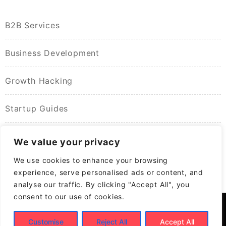
B2B Services
Business Development
Growth Hacking
Startup Guides
We value your privacy
We use cookies to enhance your browsing
experience, serve personalised ads or content, and
analyse our traffic. By clicking "Accept All", you
consent to our use of cookies.
Customise
Reject All
Accept All