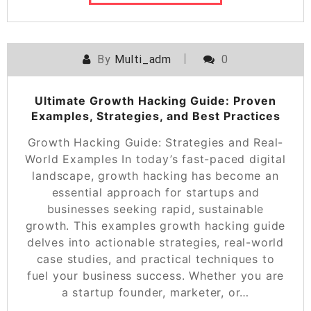
By
Multi_adm
0
Ultimate Growth Hacking Guide: Proven
Examples, Strategies, and Best Practices
Growth Hacking Guide: Strategies and Real-
World Examples In today’s fast-paced digital
landscape, growth hacking has become an
essential approach for startups and
businesses seeking rapid, sustainable
growth. This examples growth hacking guide
delves into actionable strategies, real-world
case studies, and practical techniques to
fuel your business success. Whether you are
a startup founder, marketer, or…