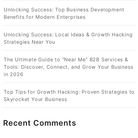
Unlocking Success: Top Business Development
Benefits for Modern Enterprises
Unlocking Success: Local Ideas & Growth Hacking
Strategies Near You
The Ultimate Guide to “Near Me” B2B Services &
Tools: Discover, Connect, and Grow Your Business
in 2026
Top Tips for Growth Hacking: Proven Strategies to
Skyrocket Your Business
Recent Comments