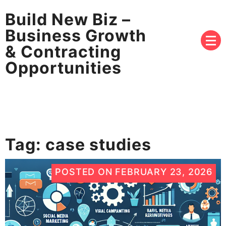
Build New Biz –
Business Growth
& Contracting
Opportunities
Tag:
case studies
POSTED ON
FEBRUARY 23, 2026