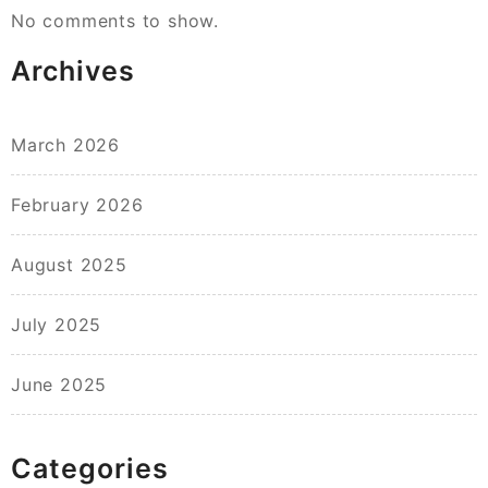
No comments to show.
Archives
March 2026
February 2026
August 2025
July 2025
June 2025
Categories