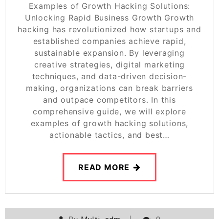
Examples of Growth Hacking Solutions:
Unlocking Rapid Business Growth Growth
hacking has revolutionized how startups and
established companies achieve rapid,
sustainable expansion. By leveraging
creative strategies, digital marketing
techniques, and data-driven decision-
making, organizations can break barriers
and outpace competitors. In this
comprehensive guide, we will explore
examples of growth hacking solutions,
actionable tactics, and best…
READ MORE