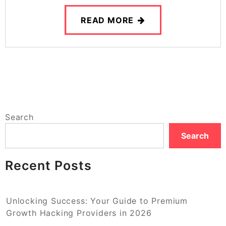
READ MORE
Search
Search
Recent Posts
Unlocking Success: Your Guide to Premium
Growth Hacking Providers in 2026