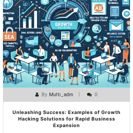
By
Multi_adm
0
Unleashing Success: Examples of Growth
Hacking Solutions for Rapid Business
Expansion