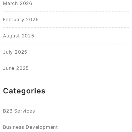
March 2026
February 2026
August 2025
July 2025
June 2025
Categories
B2B Services
Business Development