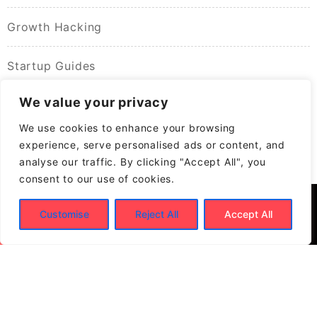
Growth Hacking
Startup Guides
We value your privacy
We use cookies to enhance your browsing
experience, serve personalised ads or content, and
analyse our traffic. By clicking "Accept All", you
consent to our use of cookies.
Customise
Reject All
Accept All
© 2026
Build New Biz – Business Growth &
Contracting Opportunities
Powered by
WordPress