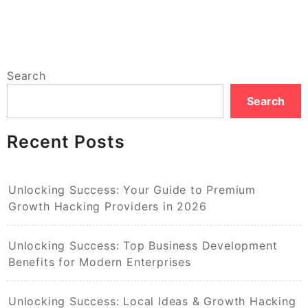
Search
Search
Recent Posts
Unlocking Success: Your Guide to Premium
Growth Hacking Providers in 2026
Unlocking Success: Top Business Development
Benefits for Modern Enterprises
Unlocking Success: Local Ideas & Growth Hacking