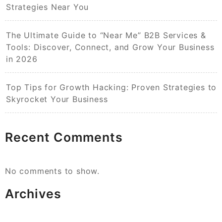
Strategies Near You
The Ultimate Guide to “Near Me” B2B Services &
Tools: Discover, Connect, and Grow Your Business
in 2026
Top Tips for Growth Hacking: Proven Strategies to
Skyrocket Your Business
Recent Comments
No comments to show.
Archives