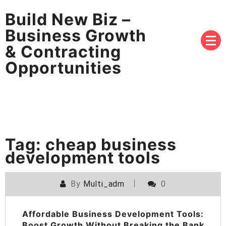
Build New Biz –
Business Growth
& Contracting
Opportunities
Tag:
cheap business
development tools
By
Multi_adm
0
Affordable Business Development Tools:
Boost Growth Without Breaking the Bank