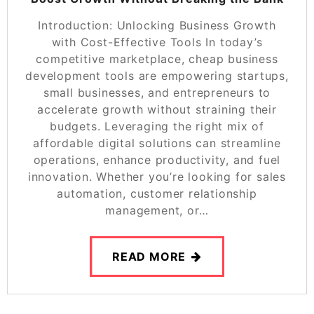
Introduction: Unlocking Business Growth
with Cost-Effective Tools In today’s
competitive marketplace, cheap business
development tools are empowering startups,
small businesses, and entrepreneurs to
accelerate growth without straining their
budgets. Leveraging the right mix of
affordable digital solutions can streamline
operations, enhance productivity, and fuel
innovation. Whether you’re looking for sales
automation, customer relationship
management, or…
READ MORE