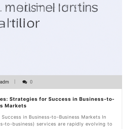
_adm
0
es: Strategies for Success in Business-to-
s Markets
g Success in Business-to-Business Markets In
s-to-business) services are rapidly evolving to