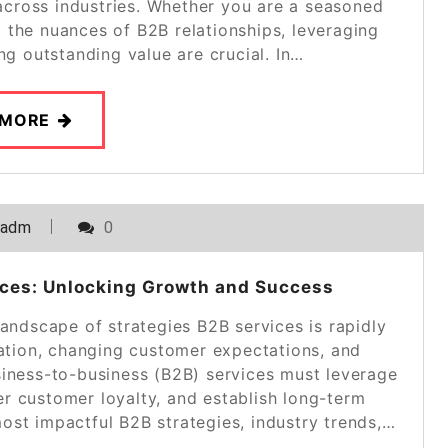
cross industries. Whether you are a seasoned
g the nuances of B2B relationships, leveraging
ing outstanding value are crucial. In…
 MORE
_adm
0
vices: Unlocking Growth and Success
landscape of strategies B2B services is rapidly
mation, changing customer expectations, and
iness-to-business (B2B) services must leverage
ter customer loyalty, and establish long-term
 most impactful B2B strategies, industry trends,…