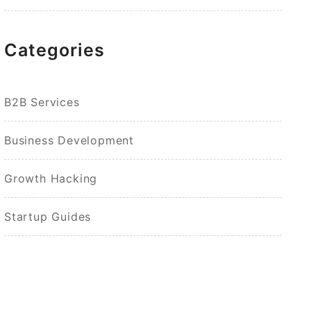
Categories
B2B Services
Business Development
Growth Hacking
Startup Guides