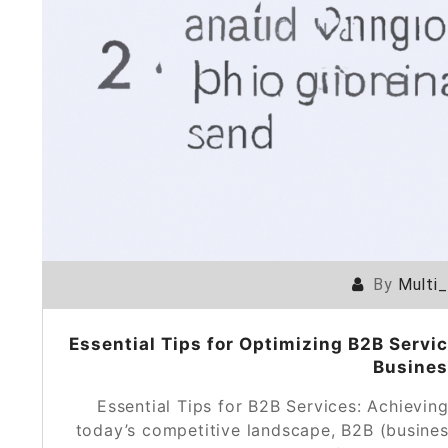
By
Multi
Essential Tips for Optimizing B2B Servic
Busines
Essential Tips for B2B Services: Achievin
today’s competitive landscape, B2B (busines