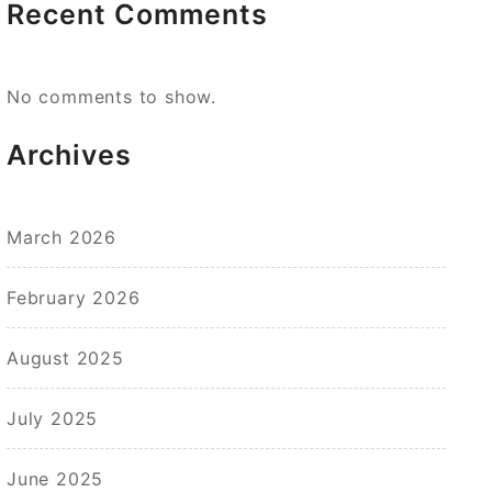
Recent Comments
No comments to show.
Archives
March 2026
February 2026
August 2025
July 2025
June 2025