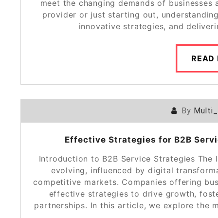
meet the changing demands of businesses a
provider or just starting out, understandin
innovative strategies, and deliver
READ
By
Multi
Effective Strategies for B2B Ser
Introduction to B2B Service Strategies The 
evolving, influenced by digital transfor
competitive markets. Companies offering bus
effective strategies to drive growth, fos
partnerships. In this article, we explore the