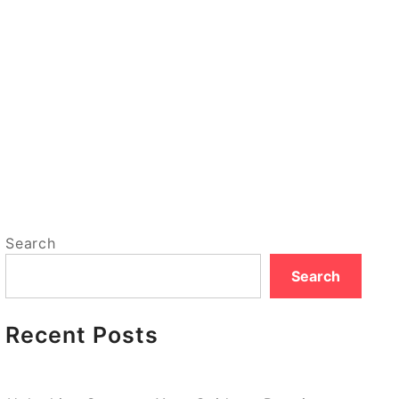
Search
Search
Recent Posts