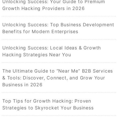
Unlocking Success: Your Guide to Premium
Growth Hacking Providers in 2026
Unlocking Success: Top Business Development
Benefits for Modern Enterprises
Unlocking Success: Local Ideas & Growth
Hacking Strategies Near You
The Ultimate Guide to “Near Me” B2B Services
& Tools: Discover, Connect, and Grow Your
Business in 2026
Top Tips for Growth Hacking: Proven
Strategies to Skyrocket Your Business