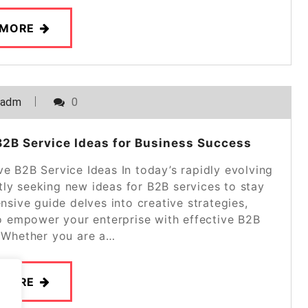
 MORE
_adm
0
2B Service Ideas for Business Success
ve B2B Service Ideas In today’s rapidly evolving
ly seeking new ideas for B2B services to stay
sive guide delves into creative strategies,
 to empower your enterprise with effective B2B
. Whether you are a…
 MORE