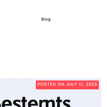
Blog
POSTED ON
JULY 11, 2025