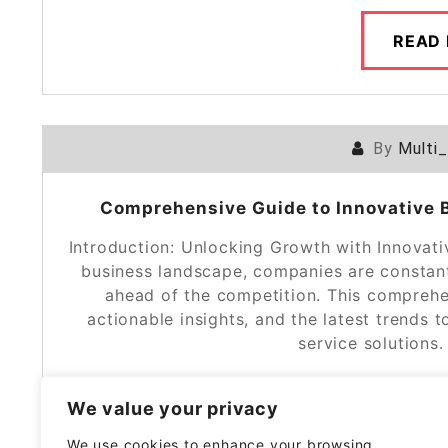
READ
By
Multi
Comprehensive Guide to Innovative B
Introduction: Unlocking Growth with Innovati
business landscape, companies are constant
ahead of the competition. This comprehen
actionable insights, and the latest trends
service solutions
We value your privacy
READ
We use cookies to enhance your browsing