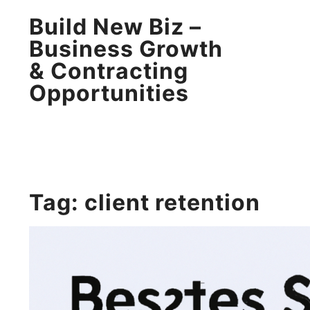
Build New Biz –
Business Growth
& Contracting
Opportunities
Tag:
client retention