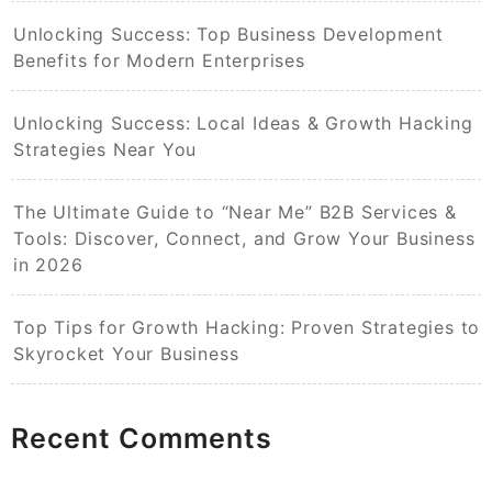
Unlocking Success: Top Business Development
Benefits for Modern Enterprises
Unlocking Success: Local Ideas & Growth Hacking
Strategies Near You
The Ultimate Guide to “Near Me” B2B Services &
Tools: Discover, Connect, and Grow Your Business
in 2026
Top Tips for Growth Hacking: Proven Strategies to
Skyrocket Your Business
Recent Comments