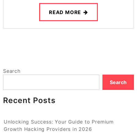
READ MORE
Search
Search
Recent Posts
Unlocking Success: Your Guide to Premium
Growth Hacking Providers in 2026