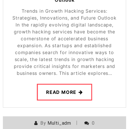
Trends in Growth Hacking Services:
Strategies, Innovations, and Future Outlook
In the rapidly evolving digital landscape,
growth hacking services have become the
cornerstone of accelerated business
expansion. As startups and established
companies search for innovative ways to
scale, the latest trends in growth hacking
provide critical insights for marketers and
business owners. This article explores…
READ MORE
By
Multi_adm
0