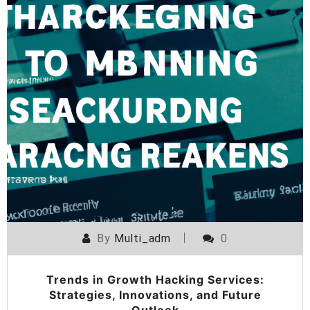
By
Multi_adm
0
Trends in Growth Hacking Services:
Strategies, Innovations, and Future
Outlook