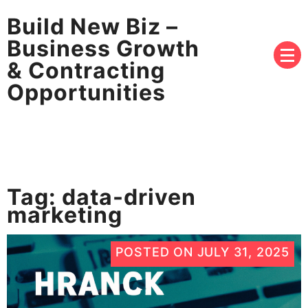
Build New Biz –
Business Growth
& Contracting
Opportunities
Tag:
data-driven
marketing
POSTED ON
JULY 31, 2025