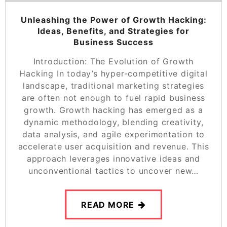
Unleashing the Power of Growth Hacking:
Ideas, Benefits, and Strategies for
Business Success
Introduction: The Evolution of Growth
Hacking In today’s hyper-competitive digital
landscape, traditional marketing strategies
are often not enough to fuel rapid business
growth. Growth hacking has emerged as a
dynamic methodology, blending creativity,
data analysis, and agile experimentation to
accelerate user acquisition and revenue. This
approach leverages innovative ideas and
unconventional tactics to uncover new…
READ MORE