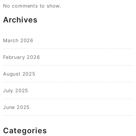
No comments to show.
Archives
March 2026
February 2026
August 2025
July 2025
June 2025
Categories