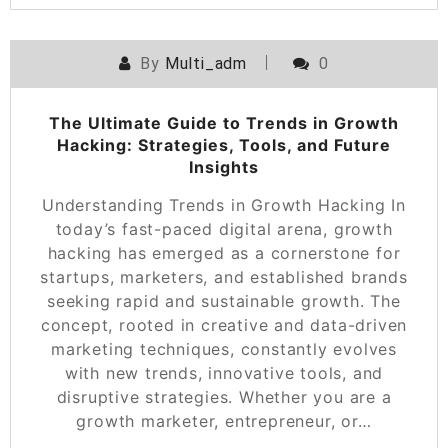
By
Multi_adm
0
The Ultimate Guide to Trends in Growth
Hacking: Strategies, Tools, and Future
Insights
Understanding Trends in Growth Hacking In
today’s fast-paced digital arena, growth
hacking has emerged as a cornerstone for
startups, marketers, and established brands
seeking rapid and sustainable growth. The
concept, rooted in creative and data-driven
marketing techniques, constantly evolves
with new trends, innovative tools, and
disruptive strategies. Whether you are a
growth marketer, entrepreneur, or…