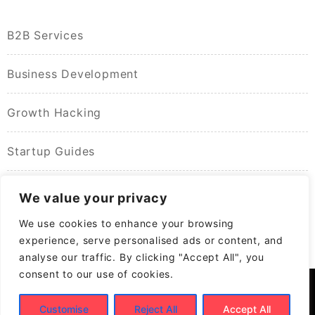
B2B Services
Business Development
Growth Hacking
Startup Guides
We value your privacy
We use cookies to enhance your browsing
experience, serve personalised ads or content, and
analyse our traffic. By clicking "Accept All", you
consent to our use of cookies.
Customise
Reject All
Accept All