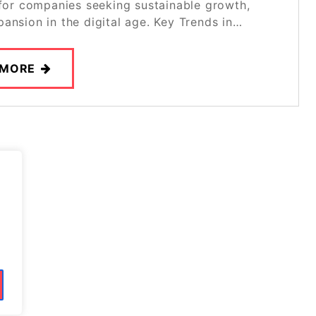
 for companies seeking sustainable growth,
ansion in the digital age. Key Trends in…
 MORE