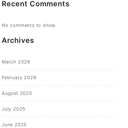
Recent Comments
No comments to show.
Archives
March 2026
February 2026
August 2025
July 2025
June 2025