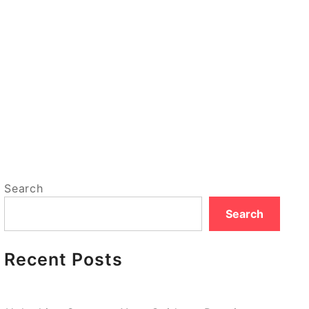
Search
Search
Recent Posts