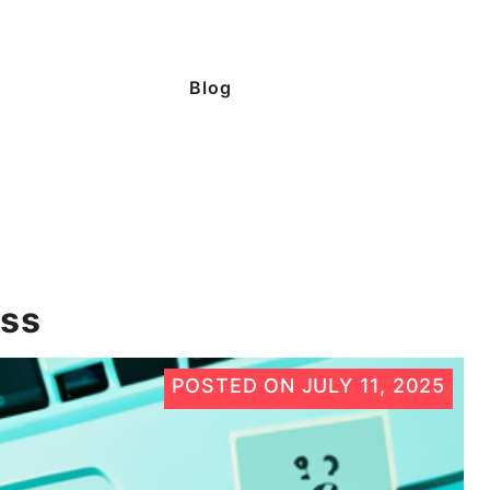
Blog
ess
POSTED ON
JULY 11, 2025