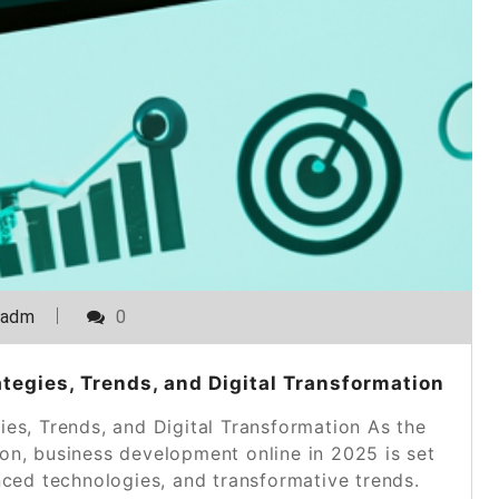
_adm
0
egies, Trends, and Digital Transformation
es, Trends, and Digital Transformation As the
tion, business development online in 2025 is set
nced technologies, and transformative trends.