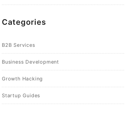
Categories
B2B Services
Business Development
Growth Hacking
Startup Guides