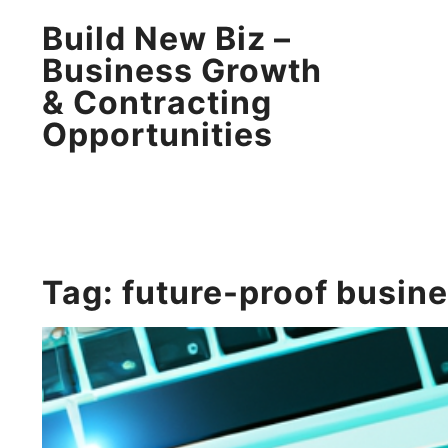
Build New Biz –
Business Growth
& Contracting
Opportunities
Tag:
future-proof busin