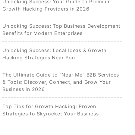
Unlocking Success: Your Guide to Premium
Growth Hacking Providers in 2026
Unlocking Success: Top Business Development
Benefits for Modern Enterprises
Unlocking Success: Local Ideas & Growth
Hacking Strategies Near You
The Ultimate Guide to “Near Me” B2B Services
& Tools: Discover, Connect, and Grow Your
Business in 2026
Top Tips for Growth Hacking: Proven
Strategies to Skyrocket Your Business