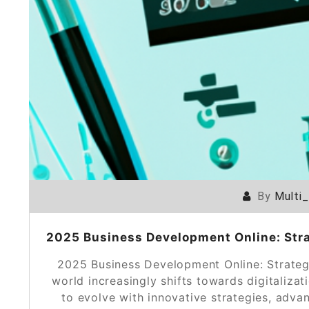
By
Multi
2025 Business Development Online: Strat
2025 Business Development Online: Strategi
world increasingly shifts towards digitaliza
to evolve with innovative strategies, adva