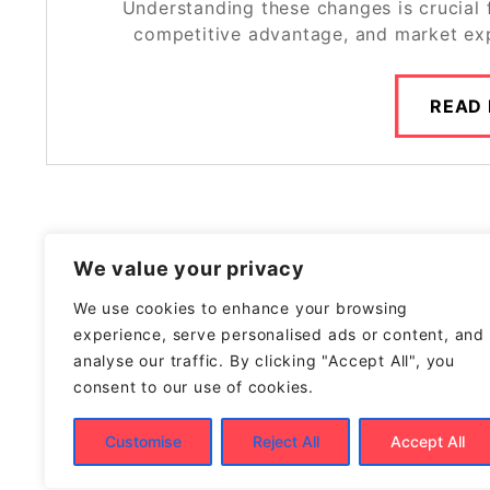
Understanding these changes is crucial
competitive advantage, and market exp
READ
We value your privacy
We use cookies to enhance your browsing
experience, serve personalised ads or content, and
analyse our traffic. By clicking "Accept All", you
consent to our use of cookies.
Customise
Reject All
Accept All