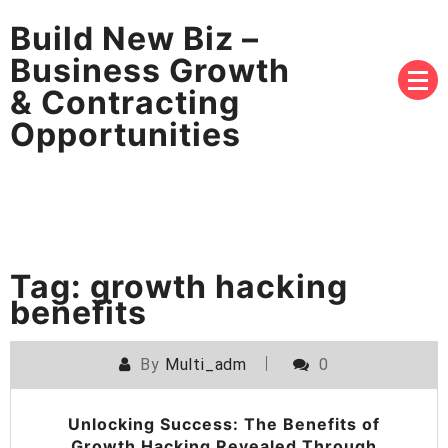
Build New Biz –
Business Growth
& Contracting
Opportunities
Tag:
growth hacking
benefits
By
Multi_adm
0
Unlocking Success: The Benefits of
Growth Hacking Revealed Through