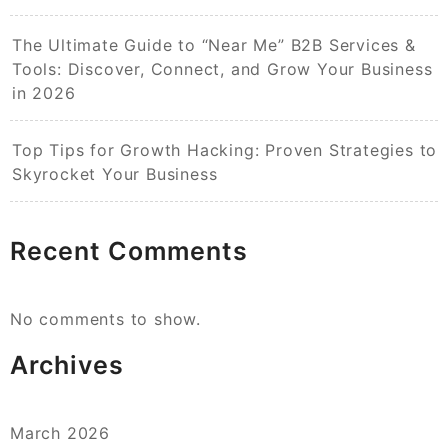
The Ultimate Guide to “Near Me” B2B Services &
Tools: Discover, Connect, and Grow Your Business
in 2026
Top Tips for Growth Hacking: Proven Strategies to
Skyrocket Your Business
Recent Comments
No comments to show.
Archives
March 2026