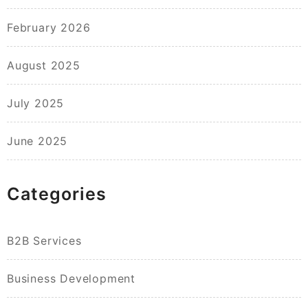
February 2026
August 2025
July 2025
June 2025
Categories
B2B Services
Business Development