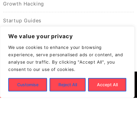
Growth Hacking
Startup Guides
We value your privacy
We use cookies to enhance your browsing
experience, serve personalised ads or content, and
analyse our traffic. By clicking "Accept All", you
consent to our use of cookies.
Customise
Reject All
Accept All
© 2026
Build New Biz – Business Growth &
Contracting Opportunities
Powered by
WordPress