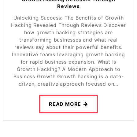
Reviews
Unlocking Success: The Benefits of Growth
Hacking Revealed Through Reviews Discover
how growth hacking strategies are
transforming businesses and what real
reviews say about their powerful benefits.
Innovative teams leveraging growth hacking
for rapid business expansion. What Is
Growth Hacking? A Modern Approach to
Business Growth Growth hacking is a data-
driven, creative approach focused on…
READ MORE