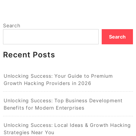
Search
Search
Recent Posts
Unlocking Success: Your Guide to Premium
Growth Hacking Providers in 2026
Unlocking Success: Top Business Development
Benefits for Modern Enterprises
Unlocking Success: Local Ideas & Growth Hacking
Strategies Near You