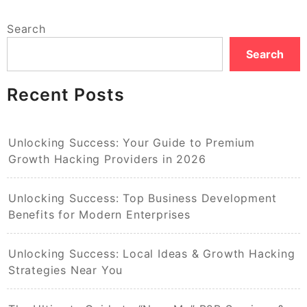
Search
Search
Recent Posts
Unlocking Success: Your Guide to Premium
Growth Hacking Providers in 2026
Unlocking Success: Top Business Development
Benefits for Modern Enterprises
Unlocking Success: Local Ideas & Growth Hacking
Strategies Near You