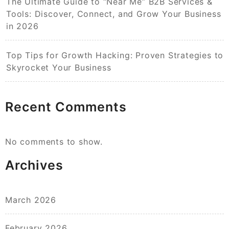
The Ultimate Guide to “Near Me” B2B Services &
Tools: Discover, Connect, and Grow Your Business
in 2026
Top Tips for Growth Hacking: Proven Strategies to
Skyrocket Your Business
Recent Comments
No comments to show.
Archives
March 2026
February 2026