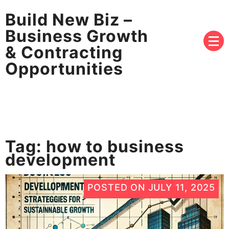
Build New Biz –
Business Growth
& Contracting
Opportunities
Tag:
how to business
development
POSTED ON
JULY 11, 2025