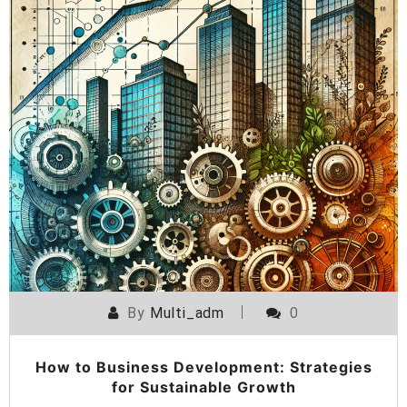
By
Multi_adm
0
How to Business Development: Strategies
for Sustainable Growth