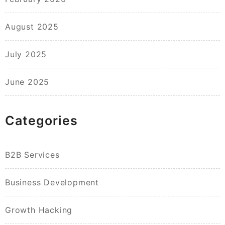
August 2025
July 2025
June 2025
Categories
B2B Services
Business Development
Growth Hacking