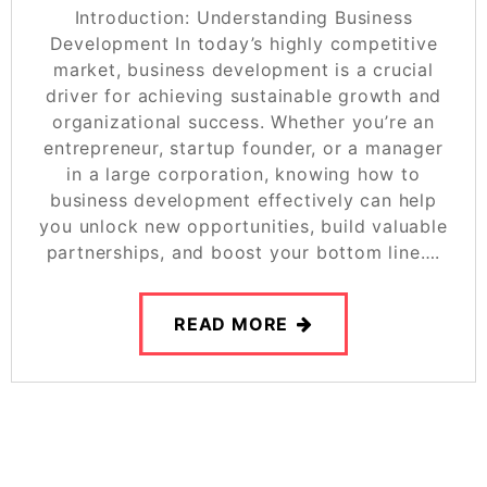
Introduction: Understanding Business
Development In today’s highly competitive
market, business development is a crucial
driver for achieving sustainable growth and
organizational success. Whether you’re an
entrepreneur, startup founder, or a manager
in a large corporation, knowing how to
business development effectively can help
you unlock new opportunities, build valuable
partnerships, and boost your bottom line….
READ MORE