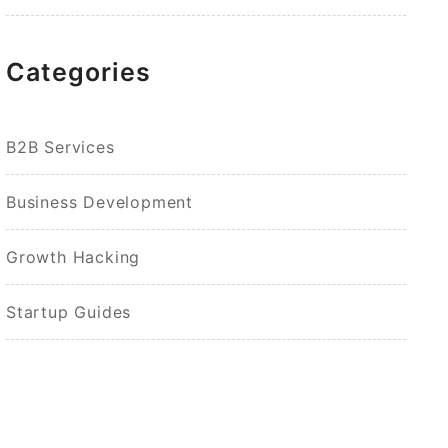
Categories
B2B Services
Business Development
Growth Hacking
Startup Guides