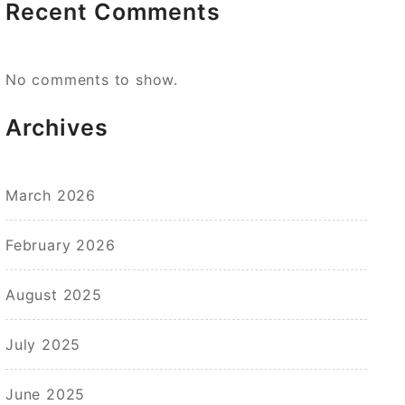
Recent Comments
No comments to show.
Archives
March 2026
February 2026
August 2025
July 2025
June 2025