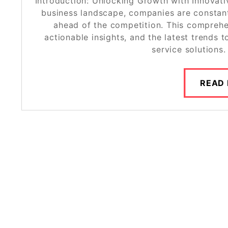
Introduction: Unlocking Growth with Innovati
business landscape, companies are constant
ahead of the competition. This comprehen
actionable insights, and the latest trends
service solutions
READ