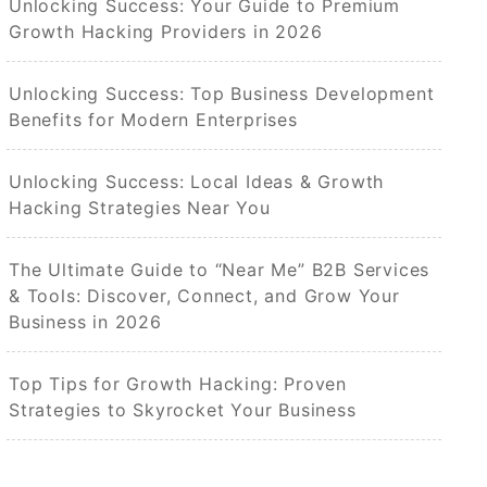
Unlocking Success: Your Guide to Premium
Growth Hacking Providers in 2026
Unlocking Success: Top Business Development
Benefits for Modern Enterprises
Unlocking Success: Local Ideas & Growth
Hacking Strategies Near You
The Ultimate Guide to “Near Me” B2B Services
& Tools: Discover, Connect, and Grow Your
Business in 2026
Top Tips for Growth Hacking: Proven
Strategies to Skyrocket Your Business