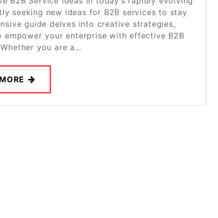
ve B2B Service Ideas In today’s rapidly evolving
ly seeking new ideas for B2B services to stay
sive guide delves into creative strategies,
 to empower your enterprise with effective B2B
. Whether you are a…
 MORE