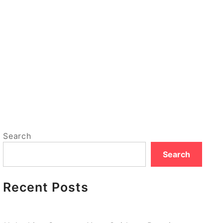
Search
Search
Recent Posts