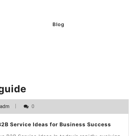
Blog
 guide
_adm
0
2B Service Ideas for Business Success