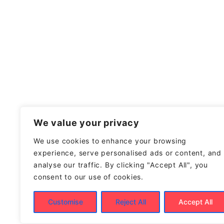
We value your privacy
We use cookies to enhance your browsing
experience, serve personalised ads or content, and
analyse our traffic. By clicking "Accept All", you
consent to our use of cookies.
Customise
Reject All
Accept All