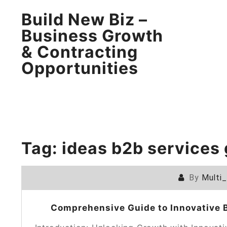
Build New Biz –
Business Growth
& Contracting
Opportunities
Tag:
ideas b2b services
By
Multi
Comprehensive Guide to Innovative B