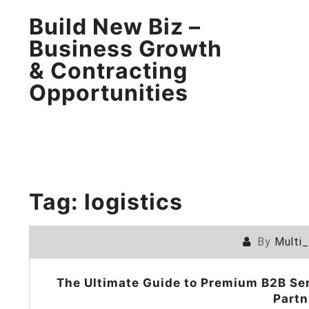
Build New Biz –
Business Growth
& Contracting
Opportunities
Tag:
logistics
By
Multi
The Ultimate Guide to Premium B2B Ser
Partn