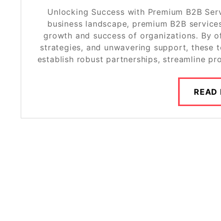
Unlocking Success with Premium B2B Servi
business landscape, premium B2B services 
growth and success of organizations. By of
strategies, and unwavering support, these 
establish robust partnerships, streamline pr
READ