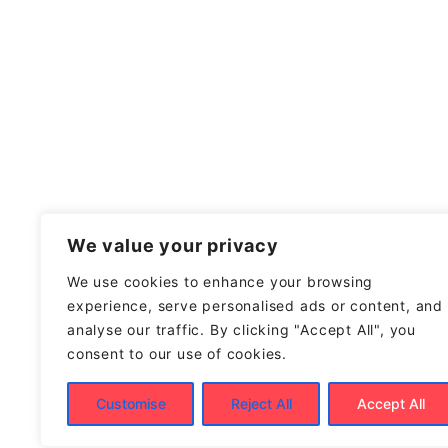
We value your privacy
We use cookies to enhance your browsing
experience, serve personalised ads or content, and
analyse our traffic. By clicking "Accept All", you
consent to our use of cookies.
Customise
Reject All
Accept All