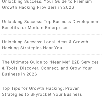
Unlocking Success: Your Guide to Premium
Growth Hacking Providers in 2026
Unlocking Success: Top Business Development
Benefits for Modern Enterprises
Unlocking Success: Local Ideas & Growth
Hacking Strategies Near You
The Ultimate Guide to “Near Me” B2B Services
& Tools: Discover, Connect, and Grow Your
Business in 2026
Top Tips for Growth Hacking: Proven
Strategies to Skyrocket Your Business