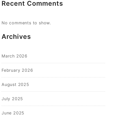
Recent Comments
No comments to show.
Archives
March 2026
February 2026
August 2025
July 2025
June 2025