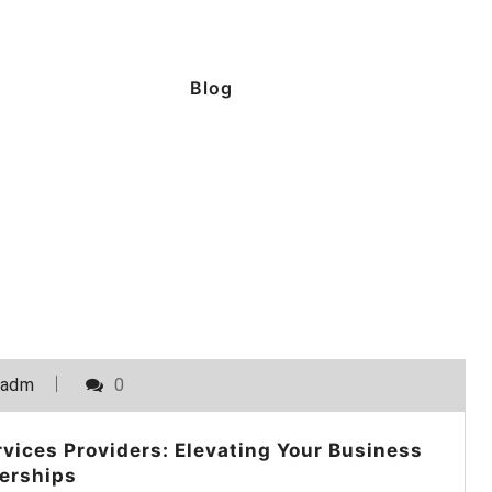
Blog
_adm
0
vices Providers: Elevating Your Business
erships