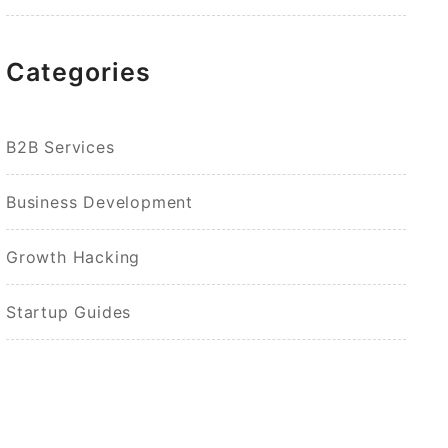
Categories
B2B Services
Business Development
Growth Hacking
Startup Guides