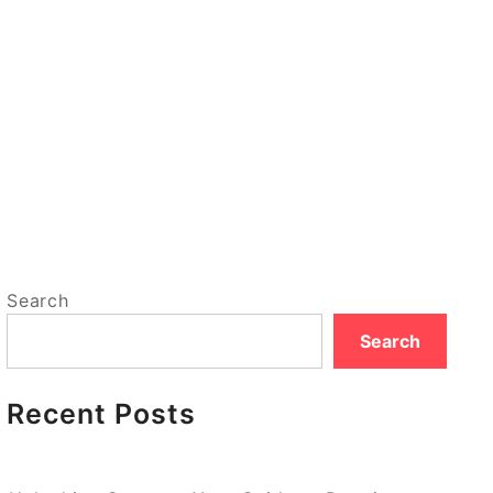
Search
Search
Recent Posts