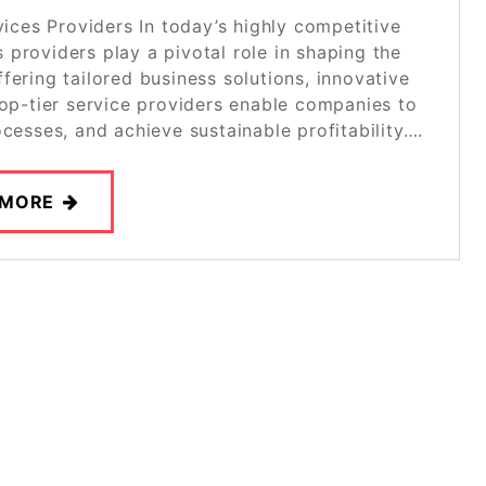
ces Providers In today’s highly competitive
providers play a pivotal role in shaping the
fering tailored business solutions, innovative
top-tier service providers enable companies to
ocesses, and achieve sustainable profitability….
 MORE