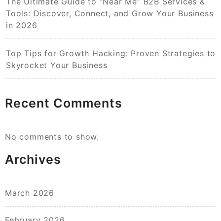
The Ultimate Guide to “Near Me” B2B Services &
Tools: Discover, Connect, and Grow Your Business
in 2026
Top Tips for Growth Hacking: Proven Strategies to
Skyrocket Your Business
Recent Comments
No comments to show.
Archives
March 2026
February 2026