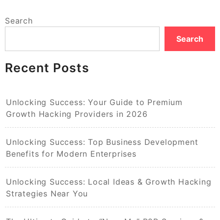
Search
Search
Recent Posts
Unlocking Success: Your Guide to Premium
Growth Hacking Providers in 2026
Unlocking Success: Top Business Development
Benefits for Modern Enterprises
Unlocking Success: Local Ideas & Growth Hacking
Strategies Near You