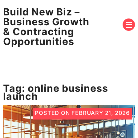
Build New Biz –
Business Growth
& Contracting
Opportunities
Tag:
online business
launch
POSTED ON
FEBRUARY 21, 2026