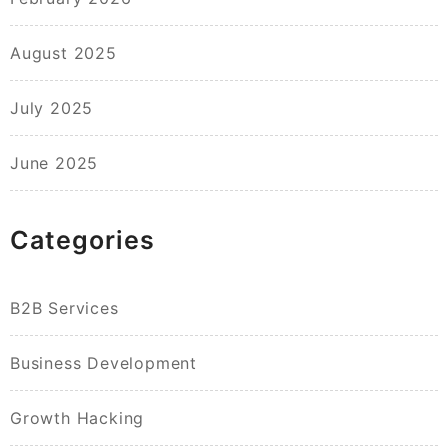
August 2025
July 2025
June 2025
Categories
B2B Services
Business Development
Growth Hacking