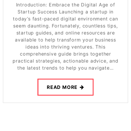
Introduction: Embrace the Digital Age of
Startup Success Launching a startup in
today’s fast-paced digital environment can
seem daunting. Fortunately, countless tips,
startup guides, and online resources are
available to help transform your business
ideas into thriving ventures. This
comprehensive guide brings together
practical strategies, actionable advice, and
the latest trends to help you navigate…
READ MORE