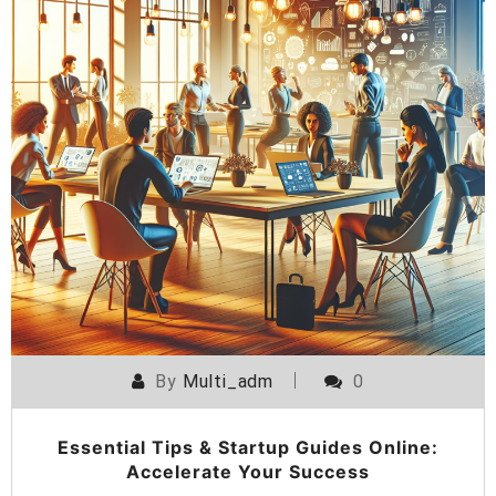
By
Multi_adm
0
Essential Tips & Startup Guides Online:
Accelerate Your Success