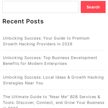
Search
Recent Posts
Unlocking Success: Your Guide to Premium
Growth Hacking Providers in 2026
Unlocking Success: Top Business Development
Benefits for Modern Enterprises
Unlocking Success: Local Ideas & Growth Hacking
Strategies Near You
The Ultimate Guide to “Near Me” B2B Services &
Tools: Discover, Connect, and Grow Your Business