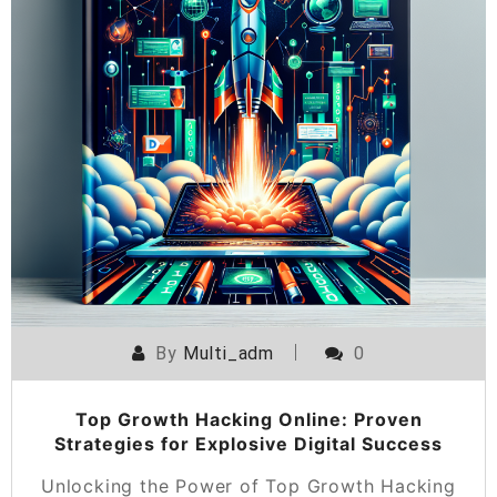
By
Multi_adm
0
Top Growth Hacking Online: Proven
Strategies for Explosive Digital Success
Unlocking the Power of Top Growth Hacking