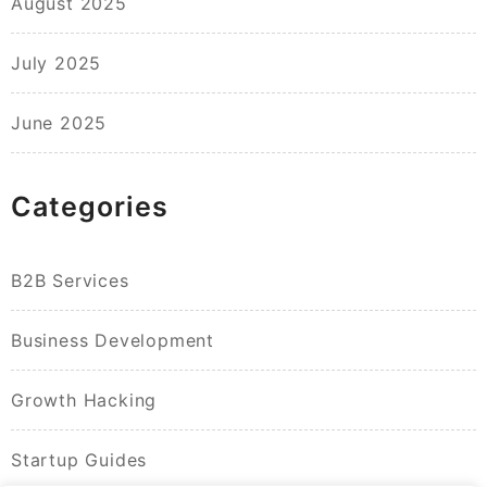
August 2025
July 2025
June 2025
Categories
B2B Services
Business Development
Growth Hacking
Startup Guides