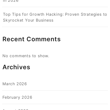
in 2026
Top Tips for Growth Hacking: Proven Strategies to
Skyrocket Your Business
Recent Comments
No comments to show.
Archives
March 2026
February 2026