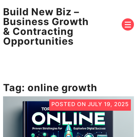
Build New Biz –
Business Growth
& Contracting
Opportunities
Tag:
online growth
POSTED ON
JULY 19, 2025