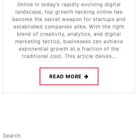
Online In today’s rapidly evolving digital
landscape, top growth hacking online has
become the secret weapon for startups and
established companies alike. With the right
blend of creativity, analytics, and digital
marketing tactics, businesses can achieve
exponential growth at a fraction of the
traditional cost. This article delves…
READ MORE
Search