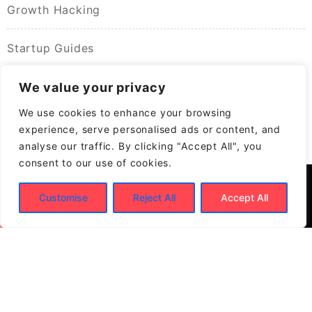
Growth Hacking
Startup Guides
We value your privacy
We use cookies to enhance your browsing
experience, serve personalised ads or content, and
analyse our traffic. By clicking "Accept All", you
consent to our use of cookies.
Customise
Reject All
Accept All
© 2026
Build New Biz – Business Growth &
Contracting Opportunities
Powered by
WordPress