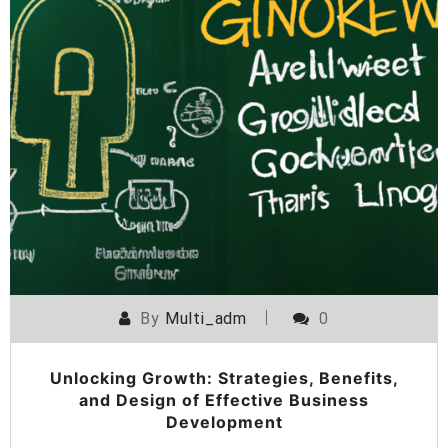
By
Multi_adm
0
Unlocking Growth: Strategies, Benefits,
and Design of Effective Business
Development