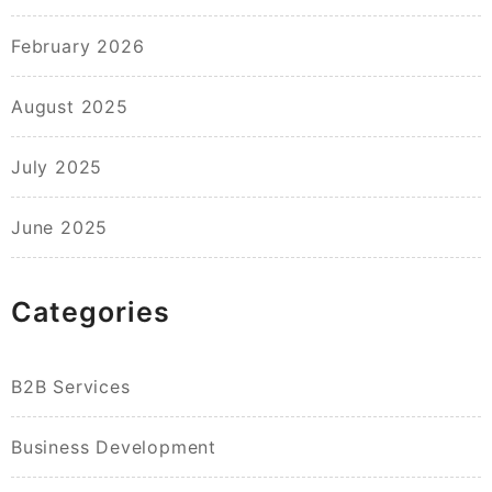
February 2026
August 2025
July 2025
June 2025
Categories
B2B Services
Business Development