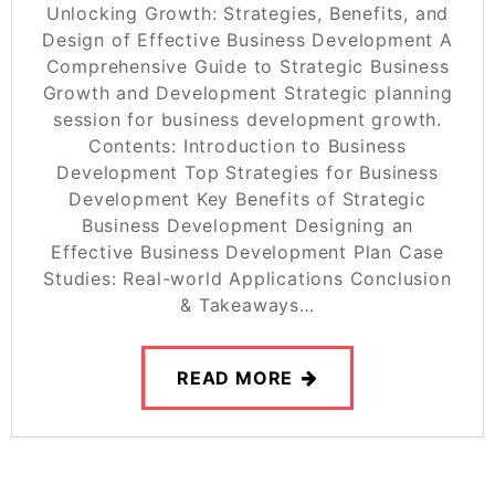
Unlocking Growth: Strategies, Benefits, and
Design of Effective Business Development A
Comprehensive Guide to Strategic Business
Growth and Development Strategic planning
session for business development growth.
Contents: Introduction to Business
Development Top Strategies for Business
Development Key Benefits of Strategic
Business Development Designing an
Effective Business Development Plan Case
Studies: Real-world Applications Conclusion
& Takeaways…
READ MORE