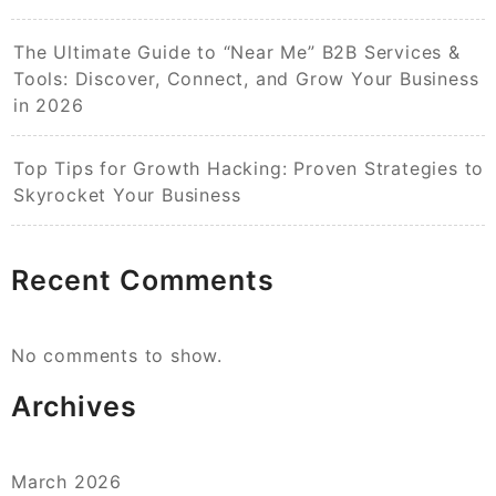
The Ultimate Guide to “Near Me” B2B Services &
Tools: Discover, Connect, and Grow Your Business
in 2026
Top Tips for Growth Hacking: Proven Strategies to
Skyrocket Your Business
Recent Comments
No comments to show.
Archives
March 2026