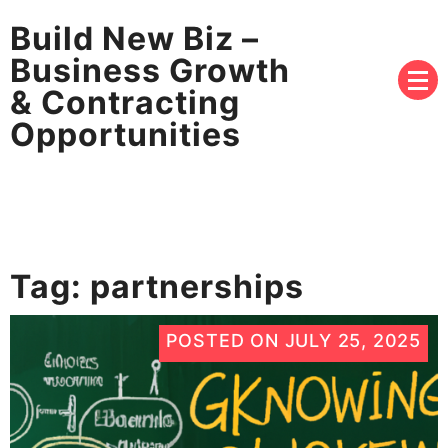
Build New Biz –
Business Growth
& Contracting
Opportunities
Tag:
partnerships
POSTED ON
JULY 25, 2025