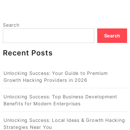
Search
Search
Recent Posts
Unlocking Success: Your Guide to Premium
Growth Hacking Providers in 2026
Unlocking Success: Top Business Development
Benefits for Modern Enterprises
Unlocking Success: Local Ideas & Growth Hacking
Strategies Near You