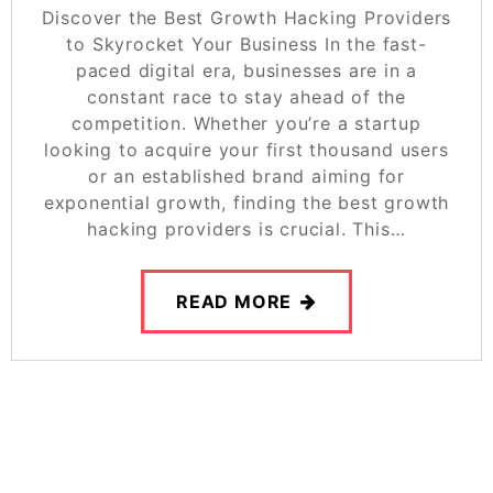
Discover the Best Growth Hacking Providers
to Skyrocket Your Business In the fast-
paced digital era, businesses are in a
constant race to stay ahead of the
competition. Whether you’re a startup
looking to acquire your first thousand users
or an established brand aiming for
exponential growth, finding the best growth
hacking providers is crucial. This…
READ MORE