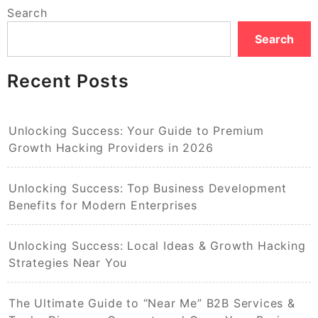
Search
Search
Recent Posts
Unlocking Success: Your Guide to Premium
Growth Hacking Providers in 2026
Unlocking Success: Top Business Development
Benefits for Modern Enterprises
Unlocking Success: Local Ideas & Growth Hacking
Strategies Near You
The Ultimate Guide to “Near Me” B2B Services &