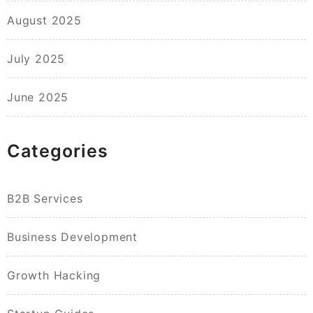
August 2025
July 2025
June 2025
Categories
B2B Services
Business Development
Growth Hacking