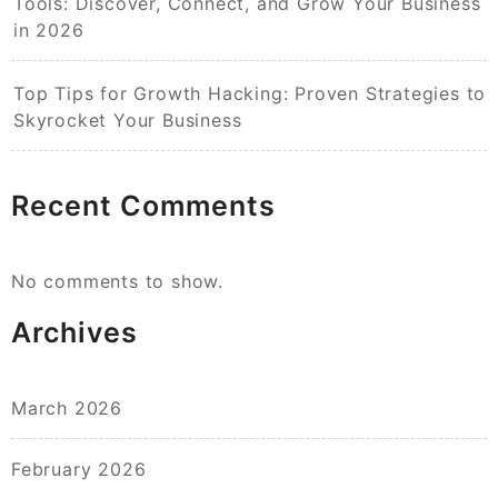
Tools: Discover, Connect, and Grow Your Business
in 2026
Top Tips for Growth Hacking: Proven Strategies to
Skyrocket Your Business
Recent Comments
No comments to show.
Archives
March 2026
February 2026