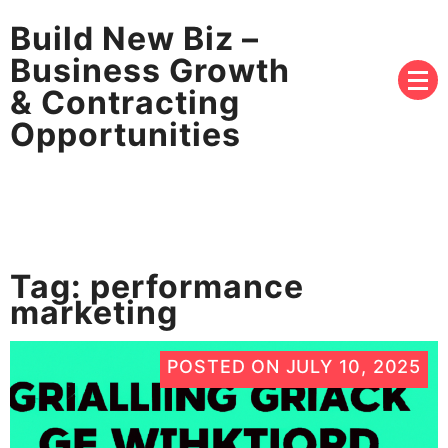
Build New Biz –
Business Growth
& Contracting
Opportunities
Tag:
performance
marketing
POSTED ON
JULY 10, 2025