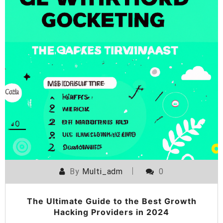
By
Multi_adm
0
The Ultimate Guide to the Best Growth
Hacking Providers in 2024