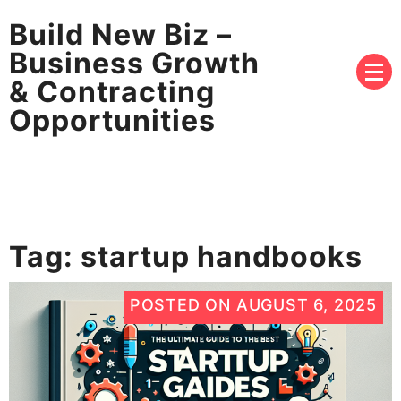
Build New Biz –
Business Growth
& Contracting
Opportunities
Tag:
startup handbooks
POSTED ON
AUGUST 6, 2025