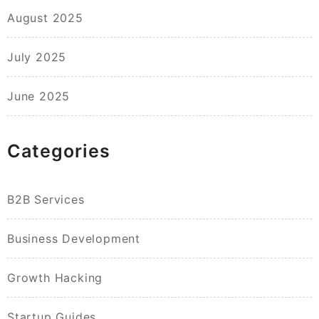
August 2025
July 2025
June 2025
Categories
B2B Services
Business Development
Growth Hacking
Startup Guides