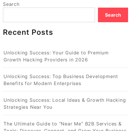
Search
Search
Recent Posts
Unlocking Success: Your Guide to Premium
Growth Hacking Providers in 2026
Unlocking Success: Top Business Development
Benefits for Modern Enterprises
Unlocking Success: Local Ideas & Growth Hacking
Strategies Near You
The Ultimate Guide to “Near Me” B2B Services &
Tools: Discover, Connect, and Grow Your Business