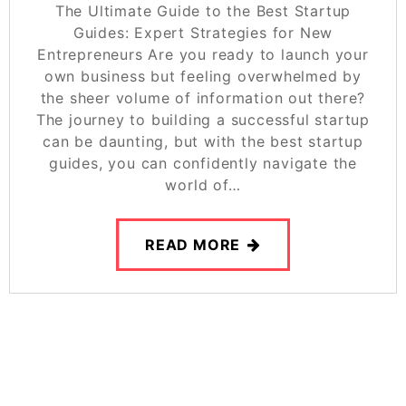
The Ultimate Guide to the Best Startup
Guides: Expert Strategies for New
Entrepreneurs Are you ready to launch your
own business but feeling overwhelmed by
the sheer volume of information out there?
The journey to building a successful startup
can be daunting, but with the best startup
guides, you can confidently navigate the
world of…
READ MORE