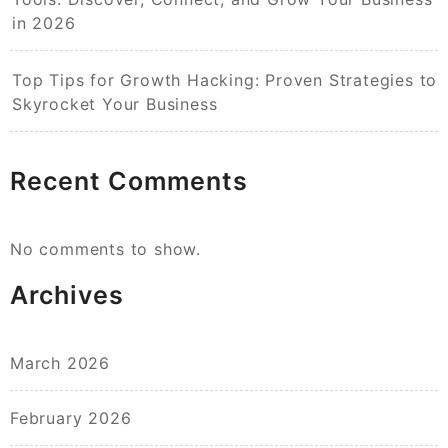
in 2026
Top Tips for Growth Hacking: Proven Strategies to
Skyrocket Your Business
Recent Comments
No comments to show.
Archives
March 2026
February 2026