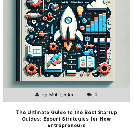
By
Multi_adm
0
The Ultimate Guide to the Best Startup
Guides: Expert Strategies for New
Entrepreneurs