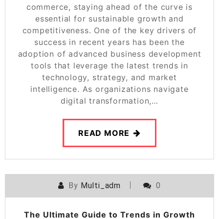
commerce, staying ahead of the curve is
essential for sustainable growth and
competitiveness. One of the key drivers of
success in recent years has been the
adoption of advanced business development
tools that leverage the latest trends in
technology, strategy, and market
intelligence. As organizations navigate
digital transformation,…
READ MORE
By
Multi_adm
0
The Ultimate Guide to Trends in Growth