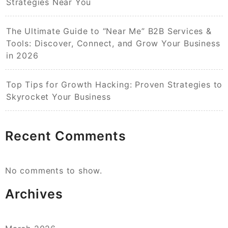
Strategies Near You
The Ultimate Guide to “Near Me” B2B Services &
Tools: Discover, Connect, and Grow Your Business
in 2026
Top Tips for Growth Hacking: Proven Strategies to
Skyrocket Your Business
Recent Comments
No comments to show.
Archives