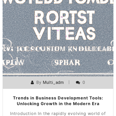
By
Multi_adm
0
Trends in Business Development Tools:
Unlocking Growth in the Modern Era
Introduction In the rapidly evolving world of