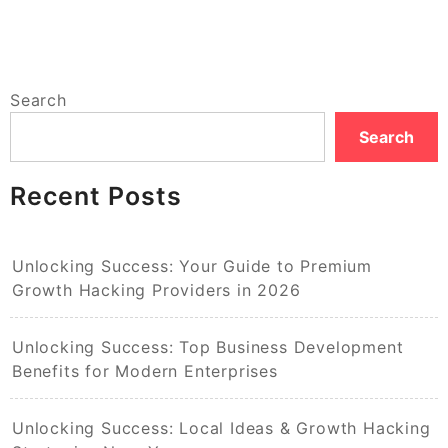
Search
Search
Recent Posts
Unlocking Success: Your Guide to Premium
Growth Hacking Providers in 2026
Unlocking Success: Top Business Development
Benefits for Modern Enterprises
Unlocking Success: Local Ideas & Growth Hacking