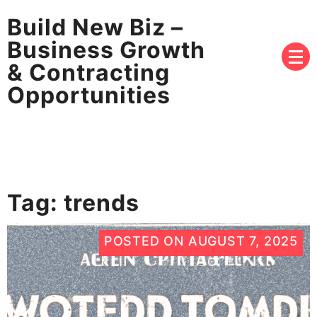
Build New Biz –
Business Growth
& Contracting
Opportunities
Tag:
trends
POSTED ON
AUGUST 7, 2025