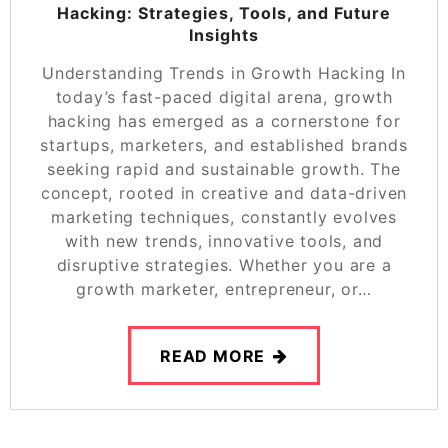
Hacking: Strategies, Tools, and Future
Insights
Understanding Trends in Growth Hacking In
today’s fast-paced digital arena, growth
hacking has emerged as a cornerstone for
startups, marketers, and established brands
seeking rapid and sustainable growth. The
concept, rooted in creative and data-driven
marketing techniques, constantly evolves
with new trends, innovative tools, and
disruptive strategies. Whether you are a
growth marketer, entrepreneur, or…
READ MORE