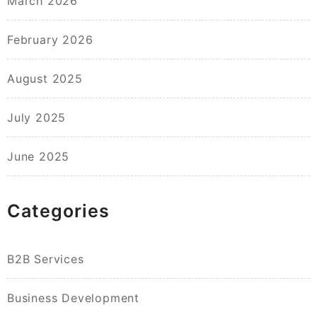
March 2026
February 2026
August 2025
July 2025
June 2025
Categories
B2B Services
Business Development