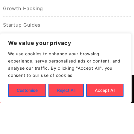
Growth Hacking
Startup Guides
We value your privacy
We use cookies to enhance your browsing
experience, serve personalised ads or content, and
analyse our traffic. By clicking "Accept All", you
consent to our use of cookies.
Customise
Reject All
Accept All
© 2026
Build New Biz – Business Growth &
Contracting Opportunities
Powered by
WordPress