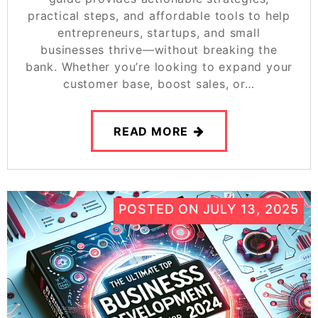
practical steps, and affordable tools to help
entrepreneurs, startups, and small
businesses thrive—without breaking the
bank. Whether you’re looking to expand your
customer base, boost sales, or…
READ MORE
POSTED ON
JULY 13, 2025