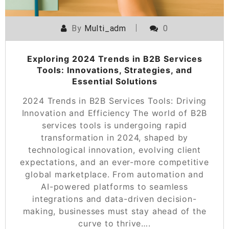
By
Multi_adm
0
Exploring 2024 Trends in B2B Services
Tools: Innovations, Strategies, and
Essential Solutions
2024 Trends in B2B Services Tools: Driving
Innovation and Efficiency The world of B2B
services tools is undergoing rapid
transformation in 2024, shaped by
technological innovation, evolving client
expectations, and an ever-more competitive
global marketplace. From automation and
AI-powered platforms to seamless
integrations and data-driven decision-
making, businesses must stay ahead of the
curve to thrive….