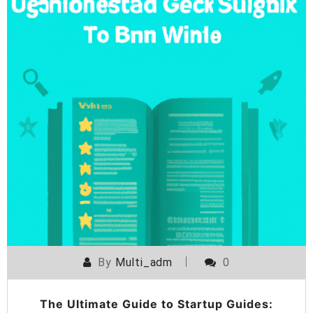
By
Multi_adm
0
The Ultimate Guide to Startup Guides: