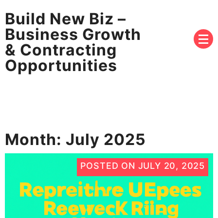
Build New Biz –
Business Growth
& Contracting
Opportunities
Month:
July 2025
POSTED ON
JULY 20, 2025