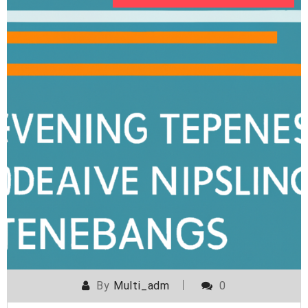
By
Multi_adm
0