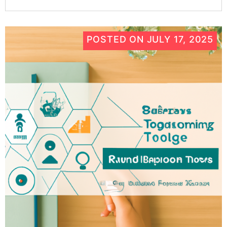
POSTED ON
JULY 17, 2025