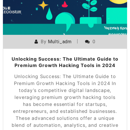
By
Multi_adm
0
Unlocking Success: The Ultimate Guide to
Premium Growth Hacking Tools in 2024
Unlocking Success: The Ultimate Guide to
Premium Growth Hacking Tools in 2024 In
today’s competitive digital landscape,
leveraging premium growth hacking tools
has become essential for startups,
entrepreneurs, and established businesses.
These advanced solutions offer a unique
blend of automation, analytics, and creative