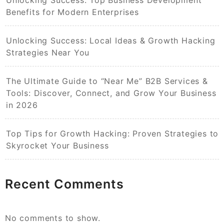
Unlocking Success: Top Business Development
Benefits for Modern Enterprises
Unlocking Success: Local Ideas & Growth Hacking
Strategies Near You
The Ultimate Guide to “Near Me” B2B Services &
Tools: Discover, Connect, and Grow Your Business
in 2026
Top Tips for Growth Hacking: Proven Strategies to
Skyrocket Your Business
Recent Comments
No comments to show.