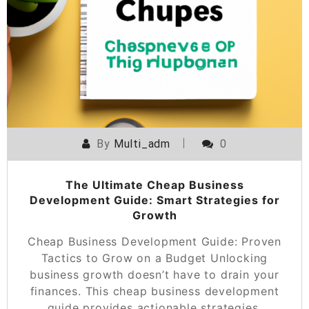
By
Multi_adm
0
The Ultimate Cheap Business
Development Guide: Smart Strategies for
Growth
Cheap Business Development Guide: Proven
Tactics to Grow on a Budget Unlocking
business growth doesn’t have to drain your
finances. This cheap business development
guide provides actionable strategies,