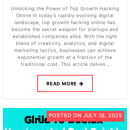
Unlocking the Power of Top Growth Hacking
Online In today’s rapidly evolving digital
landscape, top growth hacking online has
become the secret weapon for startups and
established companies alike. With the right
blend of creativity, analytics, and digital
marketing tactics, businesses can achieve
exponential growth at a fraction of the
traditional cost. This article delves…
READ MORE
POSTED ON
JULY 18, 2025