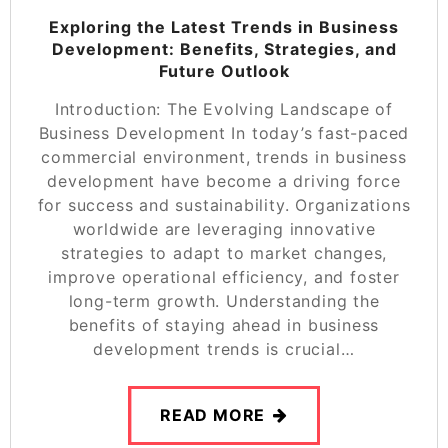
Exploring the Latest Trends in Business
Development: Benefits, Strategies, and
Future Outlook
Introduction: The Evolving Landscape of
Business Development In today’s fast-paced
commercial environment, trends in business
development have become a driving force
for success and sustainability. Organizations
worldwide are leveraging innovative
strategies to adapt to market changes,
improve operational efficiency, and foster
long-term growth. Understanding the
benefits of staying ahead in business
development trends is crucial…
READ MORE