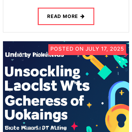
READ MORE
POSTED ON
JULY 17, 2025