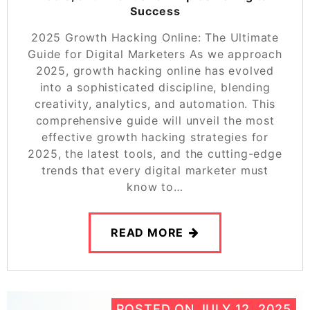
Success
2025 Growth Hacking Online: The Ultimate
Guide for Digital Marketers As we approach
2025, growth hacking online has evolved
into a sophisticated discipline, blending
creativity, analytics, and automation. This
comprehensive guide will unveil the most
effective growth hacking strategies for
2025, the latest tools, and the cutting-edge
trends that every digital marketer must
know to…
READ MORE
POSTED ON
JULY 12, 2025