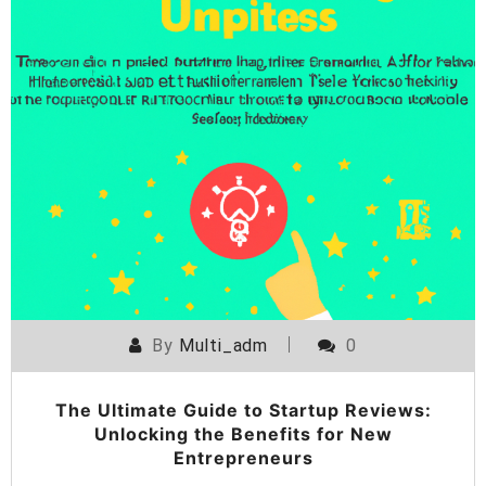
By
Multi_adm
0
The Ultimate Guide to Startup Reviews:
Unlocking the Benefits for New
Entrepreneurs