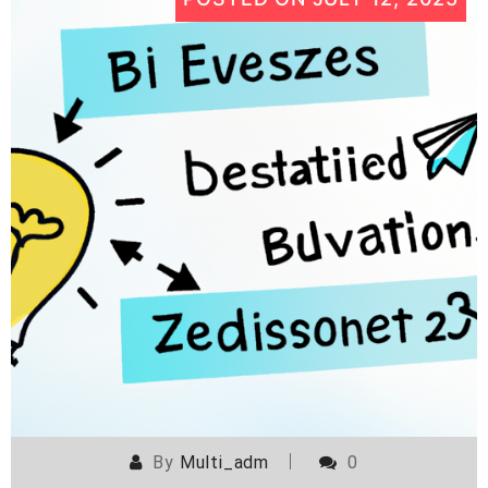
By
Multi_adm
0