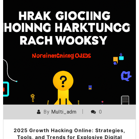
By
Multi_adm
0
2025 Growth Hacking Online: Strategies,
Tools, and Trends for Explosive Digital