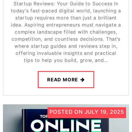
Startup Reviews: Your Guide to Success In
today’s fast-paced digital world, launching a
startup requires more than just a brilliant
idea. Aspiring entrepreneurs must navigate a
complex landscape filled with challenges,
competition, and countless decisions. That’s
where startup guides and reviews step in,
offering invaluable insights and practical
tips to help you build, grow, and…
READ MORE
POSTED ON
JULY 19, 2025