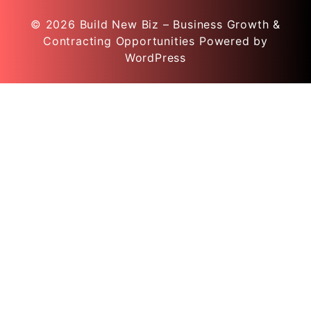
© 2026
Build New Biz – Business Growth &
Contracting Opportunities
Powered by
WordPress