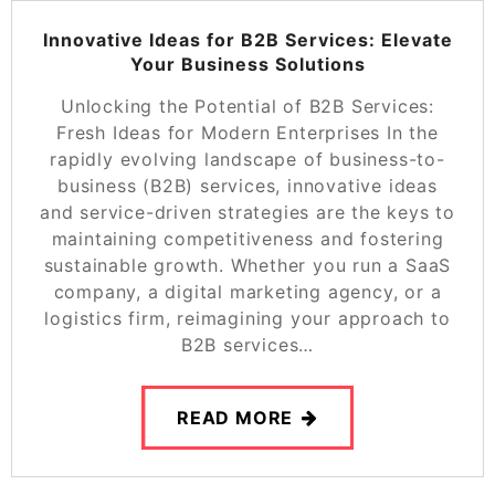
Innovative Ideas for B2B Services: Elevate
Your Business Solutions
Unlocking the Potential of B2B Services:
Fresh Ideas for Modern Enterprises In the
rapidly evolving landscape of business-to-
business (B2B) services, innovative ideas
and service-driven strategies are the keys to
maintaining competitiveness and fostering
sustainable growth. Whether you run a SaaS
company, a digital marketing agency, or a
logistics firm, reimagining your approach to
B2B services…
READ MORE