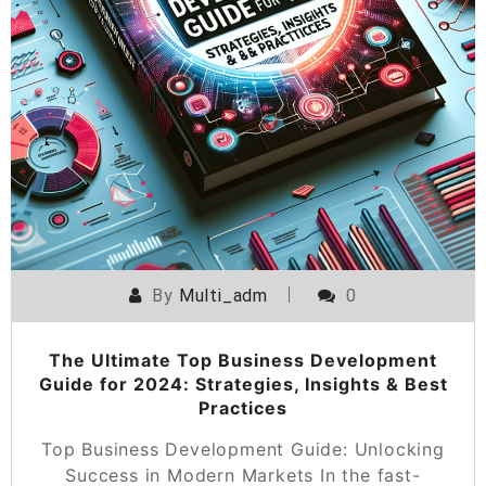
By
Multi_adm
0
The Ultimate Top Business Development
Guide for 2024: Strategies, Insights & Best
Practices
Top Business Development Guide: Unlocking
Success in Modern Markets In the fast-