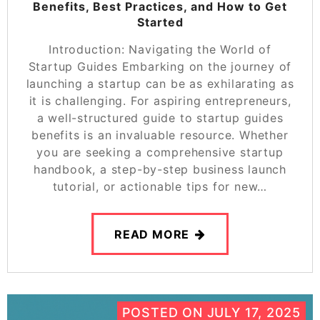
Benefits, Best Practices, and How to Get
Started
Introduction: Navigating the World of
Startup Guides Embarking on the journey of
launching a startup can be as exhilarating as
it is challenging. For aspiring entrepreneurs,
a well-structured guide to startup guides
benefits is an invaluable resource. Whether
you are seeking a comprehensive startup
handbook, a step-by-step business launch
tutorial, or actionable tips for new…
READ MORE
POSTED ON
JULY 17, 2025