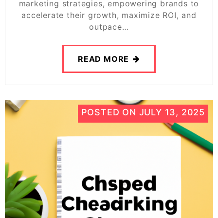
marketing strategies, empowering brands to
accelerate their growth, maximize ROI, and
outpace…
READ MORE
POSTED ON
JULY 13, 2025