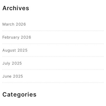
Archives
March 2026
February 2026
August 2025
July 2025
June 2025
Categories