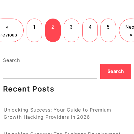
«
1
2
3
4
5
Nex
revious
»
Search
Search
Recent Posts
Unlocking Success: Your Guide to Premium
Growth Hacking Providers in 2026