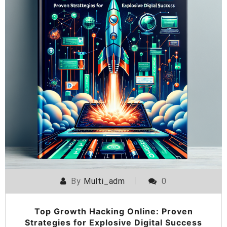
By
Multi_adm
0
Top Growth Hacking Online: Proven
Strategies for Explosive Digital Success