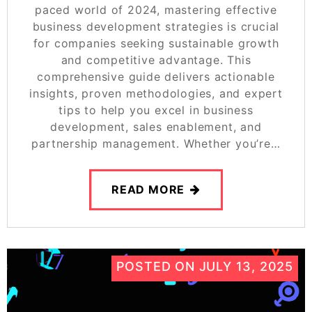
paced world of 2024, mastering effective
business development strategies is crucial
for companies seeking sustainable growth
and competitive advantage. This
comprehensive guide delivers actionable
insights, proven methodologies, and expert
tips to help you excel in business
development, sales enablement, and
partnership management. Whether you’re…
READ MORE
POSTED ON
JULY 13, 2025