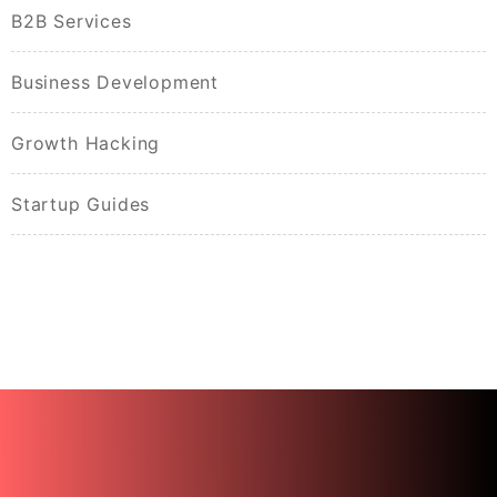
B2B Services
Business Development
Growth Hacking
Startup Guides