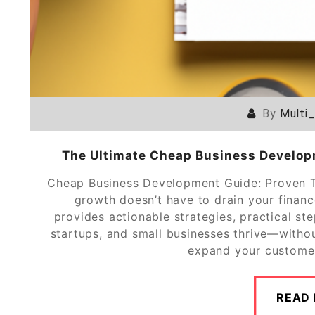
By
Multi
The Ultimate Cheap Business Developm
Cheap Business Development Guide: Proven T
growth doesn’t have to drain your finan
provides actionable strategies, practical st
startups, and small businesses thrive—witho
expand your customer
READ