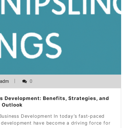
_adm
0
s Development: Benefits, Strategies, and
 Outlook
 Business Development In today’s fast-paced
s development have become a driving force for