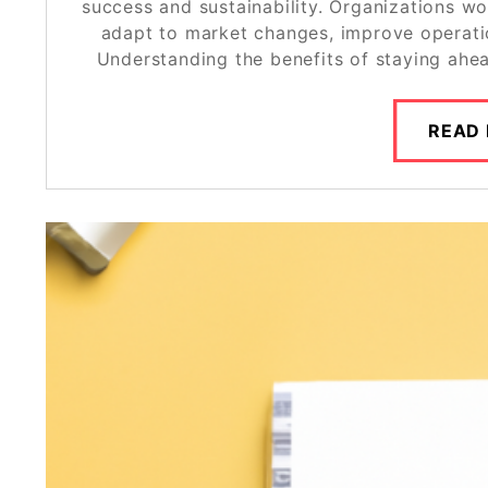
success and sustainability. Organizations wo
adapt to market changes, improve operatio
Understanding the benefits of staying ahe
READ