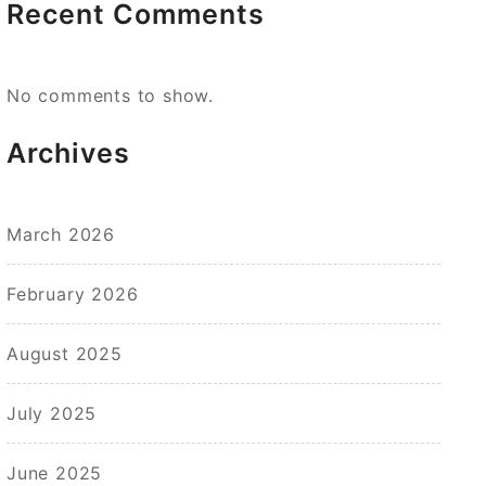
Recent Comments
No comments to show.
Archives
March 2026
February 2026
August 2025
July 2025
June 2025