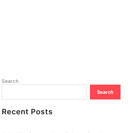
Search
Search
Recent Posts