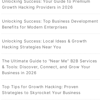
Unlocking Success: Your Guide to Premium
Growth Hacking Providers in 2026
Unlocking Success: Top Business Development
Benefits for Modern Enterprises
Unlocking Success: Local Ideas & Growth
Hacking Strategies Near You
The Ultimate Guide to “Near Me” B2B Services
& Tools: Discover, Connect, and Grow Your
Business in 2026
Top Tips for Growth Hacking: Proven
Strategies to Skyrocket Your Business