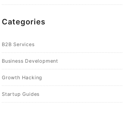
Categories
B2B Services
Business Development
Growth Hacking
Startup Guides