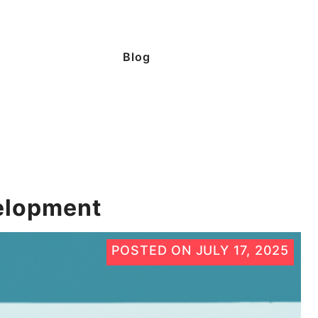
Blog
elopment
POSTED ON
JULY 17, 2025