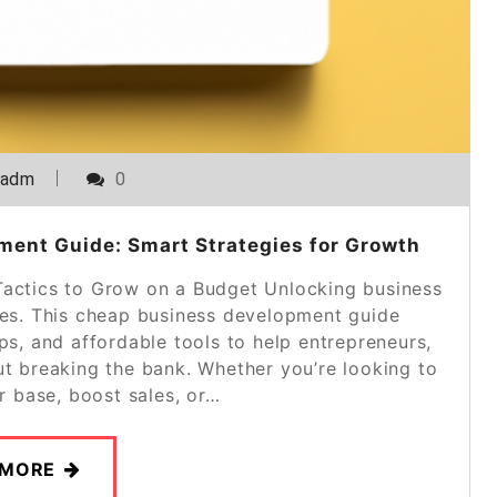
_adm
0
ent Guide: Smart Strategies for Growth
actics to Grow on a Budget Unlocking business
ces. This cheap business development guide
eps, and affordable tools to help entrepreneurs,
ut breaking the bank. Whether you’re looking to
 base, boost sales, or…
 MORE