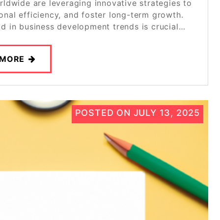
rldwide are leveraging innovative strategies to
nal efficiency, and foster long-term growth.
ad in business development trends is crucial…
 MORE
POSTED ON
JULY 13, 2025