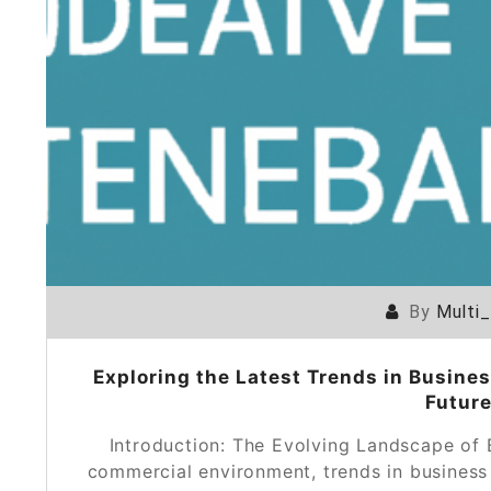
By
Multi
Exploring the Latest Trends in Busines
Future
Introduction: The Evolving Landscape of
commercial environment, trends in busines