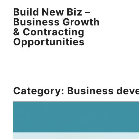
Build New Biz –
Business Growth
& Contracting
Opportunities
Category:
Business dev