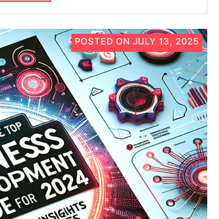
POSTED ON
JULY 13, 2025